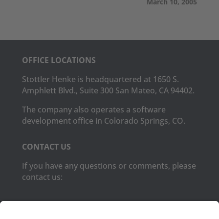
March 10, 2005
OFFICE LOCATIONS
Stottler Henke is headquartered at 1650 S.
Amphlett Blvd., Suite 300 San Mateo, CA 94402.
The company also operates a software
development office in Colorado Springs, CO.
CONTACT US
If you have any questions or comments, please
contact us:
Phone:
(650) 931-2700
Fax:
(650) 931-2701