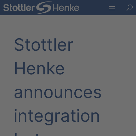
U
Stottler
Henke
announces
integration