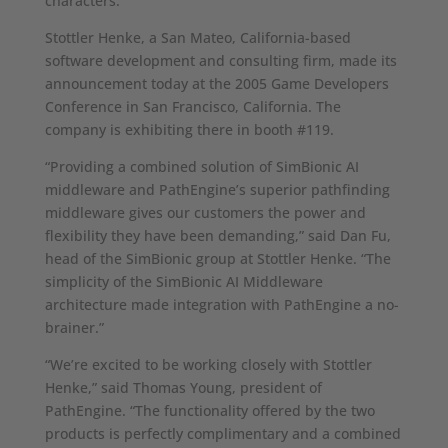
characters.
Stottler Henke, a San Mateo, California-based
software development and consulting firm, made its
announcement today at the 2005 Game Developers
Conference in San Francisco, California. The
company is exhibiting there in booth #119.
“Providing a combined solution of SimBionic AI
middleware and PathEngine’s superior pathfinding
middleware gives our customers the power and
flexibility they have been demanding,” said Dan Fu,
head of the SimBionic group at Stottler Henke. “The
simplicity of the SimBionic AI Middleware
architecture made integration with PathEngine a no-
brainer.”
“We’re excited to be working closely with Stottler
Henke,” said Thomas Young, president of
PathEngine. “The functionality offered by the two
products is perfectly complimentary and a combined