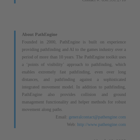
About PathEngine
Founded in 2000, PathEngine is built on experience
providing pathfinding and AI to the games industry over a
period of more than 10 years. The PathEngine toolkit uses
a ‘points of visibility’ approach to pathfinding, which
enables extremely fast pathfinding, even over long
distances, and pathfinding against a sophisticated
integrated movement model. In addition to pathfinding,
PathEngine also provides collision and ground
management functionality and helper methods for robust
movement along paths.
Email:
generalcontact@pathengine.com
Web:
http://www.pathengine.com