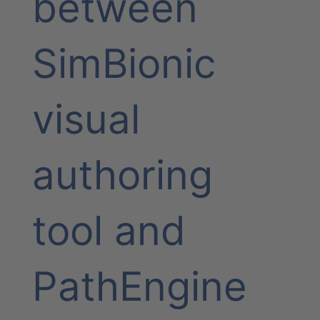
between
SimBionic
visual
authoring
tool and
PathEngine