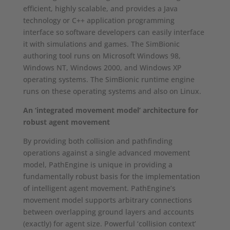
efficient, highly scalable, and provides a Java
technology or C++ application programming
interface so software developers can easily interface
it with simulations and games. The SimBionic
authoring tool runs on Microsoft Windows 98,
Windows NT, Windows 2000, and Windows XP
operating systems. The SimBionic runtime engine
runs on these operating systems and also on Linux.
An ‘integrated movement model’ architecture for
robust agent movement
By providing both collision and pathfinding
operations against a single advanced movement
model, PathEngine is unique in providing a
fundamentally robust basis for the implementation
of intelligent agent movement. PathEngine’s
movement model supports arbitrary connections
between overlapping ground layers and accounts
(exactly) for agent size. Powerful ‘collision context’