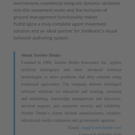
mechanisms seamlessly integrate dynamic obstacles
into this movement mode and the inclusion of
ground management functionality makes
PathEngine a truly complete agent movement
solution and an ideal partner for SimBionic’s visual
behavior authoring system.
About Stottler Henke
Founded in 1988, Stottler Henke Associates, Inc. applies
artificial intelligence and other advanced software
technologies to solve problems that defy solution using
traditional approaches. The company delivers intelligent
software solutions for education and training, planning
and scheduling, knowledge management and discovery,
decision support, and computer security and reliability.
Stottler Henke’s clients include manufacturers, retailers,
educational media companies and government agencies.
Email:
ong@stottlerhenke.com
Contact #: 650.931.2710