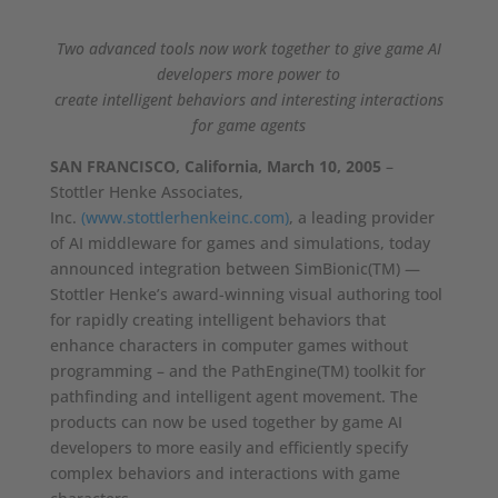
Two advanced tools now work together to give game AI
developers more power to
create intelligent behaviors and interesting interactions
for game agents
SAN FRANCISCO, California, March 10, 2005
–
Stottler Henke Associates,
Inc.
(www.stottlerhenkeinc.com)
, a leading provider
of AI middleware for games and simulations, today
announced integration between SimBionic(TM) —
Stottler Henke’s award-winning visual authoring tool
for rapidly creating intelligent behaviors that
enhance characters in computer games without
programming – and the PathEngine(TM) toolkit for
pathfinding and intelligent agent movement. The
products can now be used together by game AI
developers to more easily and efficiently specify
complex behaviors and interactions with game