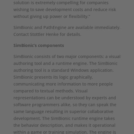
solution is extremely compelling for companies
wishing to save development costs and reduce risk
without giving up power or flexibility.”
SimBionic and PathEngine are available immediately.
Contact Stottler Henke for details.
SimBionic’s components
SimBionic consists of two major components: a visual
authoring tool and a runtime engine. The SimBionic
authoring tool is a standard Windows application.
SimBionic presents its logic graphically,
communicating more information to more people
compared to textual methods. Visual
representations can be understood by experts and
software programmers alike, so they can speak the
same language resulting in superior collaborative
development. The SimBionic runtime engine takes
the behavior description, and makes it operational
within a game or training simulation. The engine is