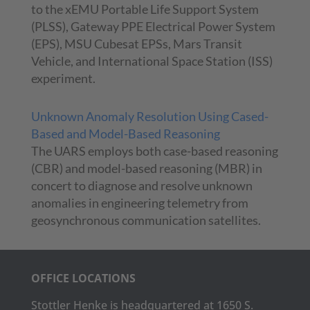
to the xEMU Portable Life Support System
(PLSS), Gateway PPE Electrical Power System
(EPS), MSU Cubesat EPSs, Mars Transit
Vehicle, and International Space Station (ISS)
experiment.
Unknown Anomaly Resolution Using Cased-
Based and Model-Based Reasoning
The UARS employs both case-based reasoning
(CBR) and model-based reasoning (MBR) in
concert to diagnose and resolve unknown
anomalies in engineering telemetry from
geosynchronous communication satellites.
OFFICE LOCATIONS
Stottler Henke is headquartered at 1650 S.