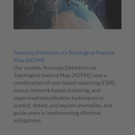
Anomaly Detection via Topological Feature
Map (ADTM)
Our system, Anomaly Detection via
Topological feature Map (ADTM), uses a
combination of case-based reasoning (CBR),
neural-network based clustering, and
supervised classification techniques to
predict, detect, and explain anomalies, and
guide users in implementing effective
mitigations.