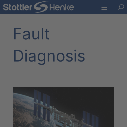
U
Fault
Diagnosis