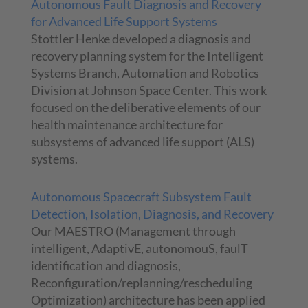
Autonomous Fault Diagnosis and Recovery
for Advanced Life Support Systems
Stottler Henke developed a diagnosis and
recovery planning system for the Intelligent
Systems Branch, Automation and Robotics
Division at Johnson Space Center. This work
focused on the deliberative elements of our
health maintenance architecture for
subsystems of advanced life support (ALS)
systems.
Autonomous Spacecraft Subsystem Fault
Detection, Isolation, Diagnosis, and Recovery
Our MAESTRO (Management through
intelligent, AdaptivE, autonomouS, faulT
identification and diagnosis,
Reconfiguration/replanning/rescheduling
Optimization) architecture has been applied