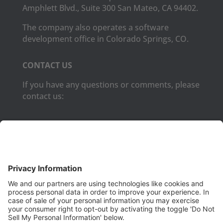
Amphlett Blvd., Suite 300 San Mateo, CA 94402.
The company also operates a software
development office in Colorado Springs, CO.
CONTACT US
If you have any questions or comments, please
contact us:
Phone:
(650) 931-2700
Fax:
(650) 931-2701
PRODUCTS
Aurora
Aurora-CCPM
InfoTracker
DataMontage