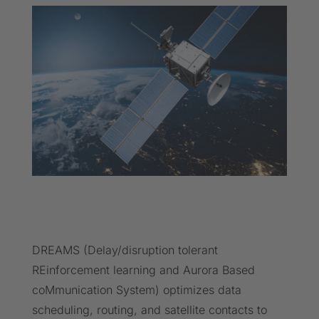
DREAMS (Delay/disruption tolerant
REinforcement learning and Aurora Based
coMmunication System) optimizes data
scheduling, routing, and satellite contacts to