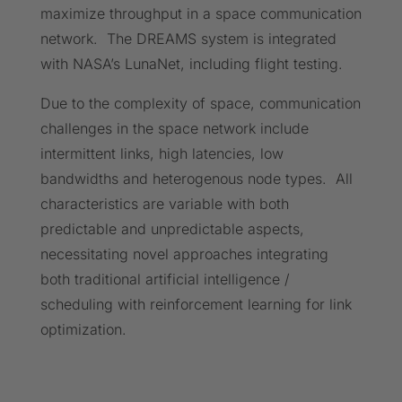
maximize throughput in a space communication
network. The DREAMS system is integrated
with NASA’s LunaNet, including flight testing.
Due to the complexity of space, communication
challenges in the space network include
intermittent links, high latencies, low
bandwidths and heterogenous node types. All
characteristics are variable with both
predictable and unpredictable aspects,
necessitating novel approaches integrating
both traditional artificial intelligence /
scheduling with reinforcement learning for link
optimization.