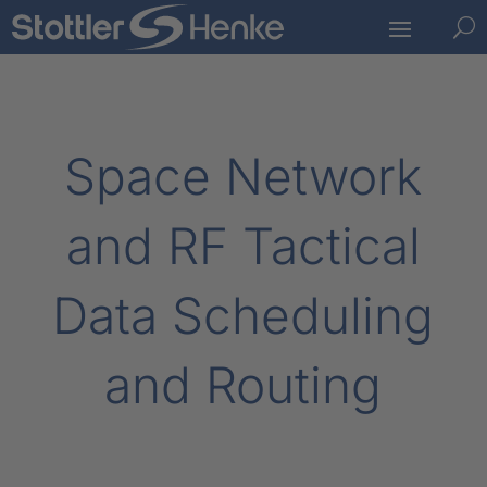
U
Space Network
and RF Tactical
Data Scheduling
and Routing