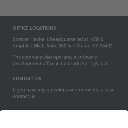
OFFICE LOCATIONS
Stottler Henke is headquartered at 1650 S.
Amphlett Blvd., Suite 300 San Mateo, CA 94402.
The company also operates a software
development office in Colorado Springs, CO.
CONTACT US
If you have any questions or comments, please
contact us:
Phone:
(650) 931-2700
Fax:
(650) 931-2701