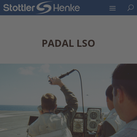
U
PADAL LSO