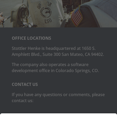
OFFICE LOCATIONS
Stottler Henke is headquartered at 1650 S.
Amphlett Blvd., Suite 300 San Mateo, CA 94402.
The company also operates a software
development office in Colorado Springs, CO.
CONTACT US
If you have any questions or comments, please
contact us:
Phone:
(650) 931-2700