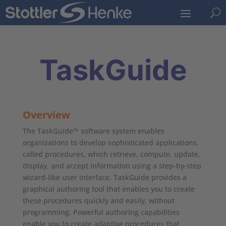
U
TaskGuide
Overview
The TaskGuide™ software system enables
organizations to develop sophisticated applications,
called procedures, which retrieve, compute, update,
display, and accept information using a step-by-step
wizard-like user interface. TaskGuide provides a
graphical authoring tool that enables you to create
these procedures quickly and easily, without
programming. Powerful authoring capabilities
enable you to create adaptive procedures that