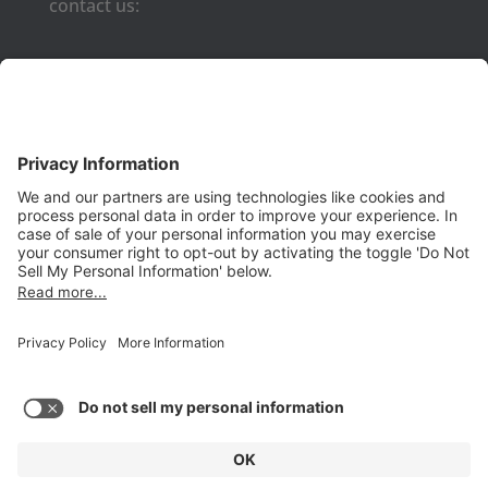
contact us:
Phone:
(650) 931-2700
Fax:
(650) 931-2701
PRODUCTS
Aurora
Aurora-CCPM
InfoTracker
DataMontage
PRIVACY
Privacy Policy
© 2026 Stottler Henke Associates, Inc. All rights reserved.