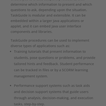
determine which information to present and which
questions to ask, depending upon the situation.
TaskGuide is modular and extensible. It can be
embedded within a larger Java applications or
applet, and it can embed Java user interface
components and libraries.
TaskGuide procedures can be used to implement
diverse types of applications such as:
Training tutorials that present information to
students, pose questions or problems, and provide
tailored hints and feedback. Student performance
can be tracked in files or by a SCORM learning
management system.
Performance support systems such as task aids
and decision support systems that guide users
through analysis, decision-making, and execution
tasks, step-by-step.