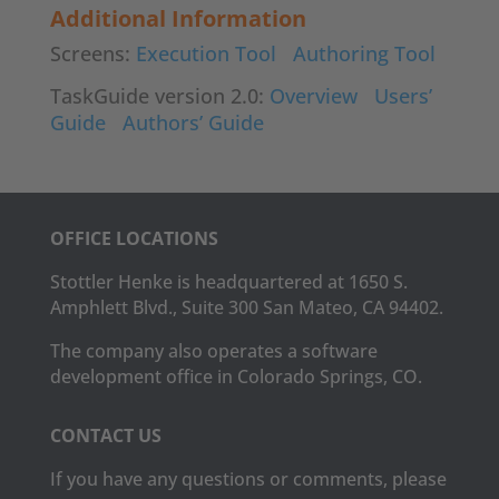
Additional Information
Screens:
Execution Tool
Authoring Tool
TaskGuide version 2.0:
Overview
Users’
Guide
Authors’ Guide
OFFICE LOCATIONS
Stottler Henke is headquartered at 1650 S.
Amphlett Blvd., Suite 300 San Mateo, CA 94402.
The company also operates a software
development office in Colorado Springs, CO.
CONTACT US
If you have any questions or comments, please