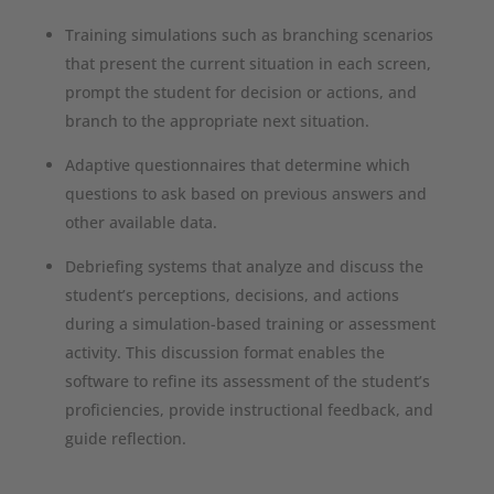
Training simulations such as branching scenarios
that present the current situation in each screen,
prompt the student for decision or actions, and
branch to the appropriate next situation.
Adaptive questionnaires that determine which
questions to ask based on previous answers and
other available data.
Debriefing systems that analyze and discuss the
student’s perceptions, decisions, and actions
during a simulation-based training or assessment
activity. This discussion format enables the
software to refine its assessment of the student’s
proficiencies, provide instructional feedback, and
guide reflection.