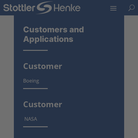
U
Customers and
Applications
Customer
Boeing
Customer
NASA