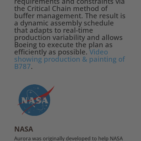
requirements and constraints via
the Critical Chain method of
buffer management. The result is
a dynamic assembly schedule
that adapts to real-time
production variability and allows
Boeing to execute the plan as
efficiently as possible.
Video
showing production & painting of
B787
.
NASA
Aurora was originally developed to help NASA