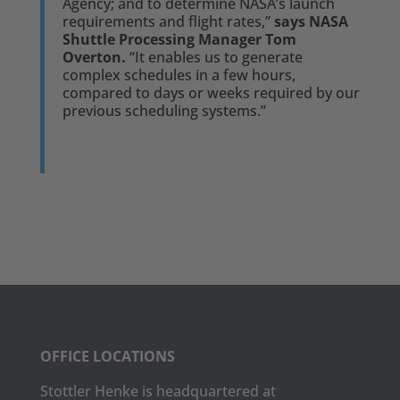
Agency; and to determine NASA’s launch
requirements and flight rates,”
says NASA
Shuttle Processing Manager Tom
Overton.
“It enables us to generate
complex schedules in a few hours,
compared to days or weeks required by our
previous scheduling systems.”
OFFICE LOCATIONS
Stottler Henke is headquartered at