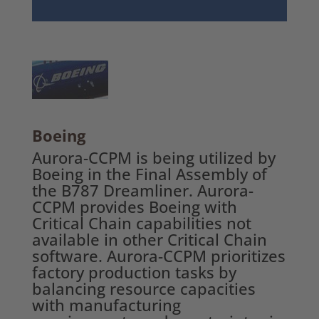
Boeing
Aurora-CCPM is being utilized by
Boeing in the Final Assembly of
the B787 Dreamliner. Aurora-
CCPM provides Boeing with
Critical Chain capabilities not
available in other Critical Chain
software. Aurora-CCPM prioritizes
factory production tasks by
balancing resource capacities
with manufacturing