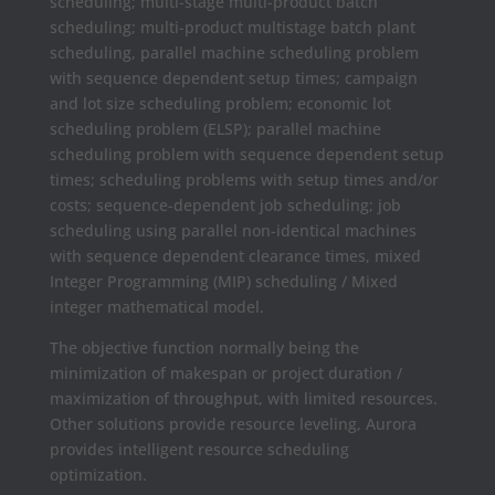
scheduling; multi-stage multi-product batch
scheduling; multi-product multistage batch plant
scheduling, parallel machine scheduling problem
with sequence dependent setup times; campaign
and lot size scheduling problem; economic lot
scheduling problem (ELSP); parallel machine
scheduling problem with sequence dependent setup
times; scheduling problems with setup times and/or
costs; sequence-dependent job scheduling; job
scheduling using parallel non-identical machines
with sequence dependent clearance times, mixed
Integer Programming (MIP) scheduling / Mixed
integer mathematical model.
The objective function normally being the
minimization of makespan or project duration /
maximization of throughput, with limited resources.
Other solutions provide resource leveling, Aurora
provides intelligent resource scheduling
optimization.