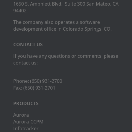
1650 S. Amphlett Blvd., Suite 300 San Mateo, CA
94402.
The company also operates a software
development office in Colorado Springs, CO.
CONTACT US
If you have any questions or comments, please
contact us:
Phone:
(650) 931-2700
Fax:
(650) 931-2701
PRODUCTS
Aurora
Aurora-CCPM
Infotracker