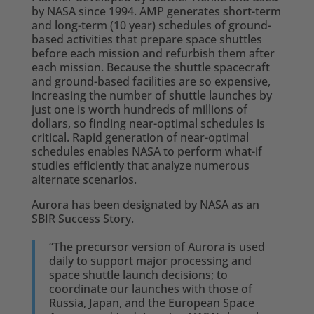
by NASA since 1994. AMP generates short-term
and long-term (10 year) schedules of ground-
based activities that prepare space shuttles
before each mission and refurbish them after
each mission. Because the shuttle spacecraft
and ground-based facilities are so expensive,
increasing the number of shuttle launches by
just one is worth hundreds of millions of
dollars, so finding near-optimal schedules is
critical. Rapid generation of near-optimal
schedules enables NASA to perform what-if
studies efficiently that analyze numerous
alternate scenarios.
Aurora has been designated by NASA as an
SBIR Success Story.
“The precursor version of Aurora is used
daily to support major processing and
space shuttle launch decisions; to
coordinate our launches with those of
Russia, Japan, and the European Space