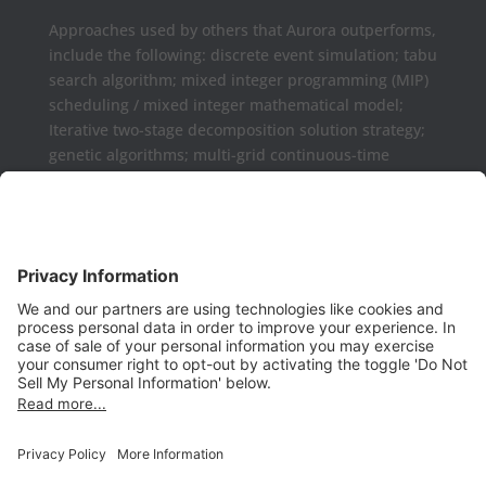
Approaches used by others that Aurora outperforms,
include the following: discrete event simulation; tabu
search algorithm; mixed integer programming (MIP)
scheduling / mixed integer mathematical model;
Iterative two-stage decomposition solution strategy;
genetic algorithms; multi-grid continuous-time
formulations.
Aurora may be used as a complement or replaced
for Microsoft Project, Primavera P6, Deltek Open
Plan, PowerProject, Lynx TameFlow,
Being Management 3, Exepron, ProChain, Concerto,
Smartsheet, Wrike, Projectmanager, Teamwork,
TeamGantt, Clarizen, LiquidPlanner,
ProWorkFlow, Workzone, Bitrix24, Easy Project,
Project Insight, Construxiv / Grit Virtual,
Projectcontrols.online, Project Plan 365, Gantter,
VPlanner, NetPoint, Touchplan, Visual
Planning, QLean, Jobsite Forecast, Nodes & Links,