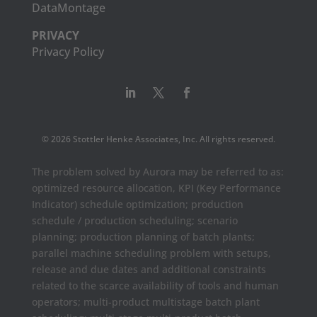
DataMontage
PRIVACY
Privacy Policy
© 2026 Stottler Henke Associates, Inc. All rights reserved.
The problem solved by Aurora may be referred to as:
optimized resource allocation, KPI (Key Performance
Indicator) schedule optimization; production
schedule / production scheduling; scenario
planning; production planning of batch plants;
parallel machine scheduling problem with setups,
release and due dates and additional constraints
related to the scarce availability of tools and human
operators; multi-product multistage batch plant