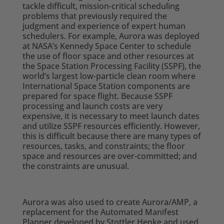
tackle difficult, mission-critical scheduling
problems that previously required the
judgment and experience of expert human
schedulers. For example, Aurora was deployed
at NASA’s Kennedy Space Center to schedule
the use of floor space and other resources at
the Space Station Processing Facility (SSPF), the
world’s largest low-particle clean room where
International Space Station components are
prepared for space flight. Because SSPF
processing and launch costs are very
expensive, it is necessary to meet launch dates
and utilize SSPF resources efficiently. However,
this is difficult because there are many types of
resources, tasks, and constraints; the floor
space and resources are over-committed; and
the constraints are unusual.
Aurora was also used to create Aurora/AMP, a
replacement for the Automated Manifest
Planner developed by Stottler Henke and used