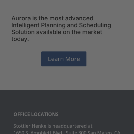
Aurora is the most advanced
Intelligent Planning and Scheduling
Solution available on the market
today.
Learn More
OFFICE LOCATIONS
Stottler Henke is headquartered at
1650 S. Amphlett Blvd., Suite 300 San Mateo, CA