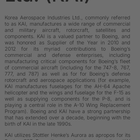
Korea Aerospace Industries Ltd., commonly referred
to as KAI, manufactures a wide range of commercial
and military aircraft, rotorcraft, satellites and
components. KAI is a valued partner to Boeing, and
was honored as Supplier of the Year in 2010 and
2012 for its myriad contributions to Boeing’s
commercial and defense enterprises, including
manufacturing critical components for Boeing’s fleet
of commercial aircraft (including for the 747-8, 767,
777, and 787) as well as for for Boeing’s defense
rotorcraft and aerospace applications (for example,
KAI manufactures fuselages for the AH-64 Apache
helicopter and the wings and fuselage for the F-15 as
well as supplying components for the P-8, and is
playing a central role in the A-10 Wing Replacement
Program). Boeing and KAI have a strong partnership
that has extended over a decade, beginning with the
birth of KAI in the late 1990s.
KAI utilizes Stottler Henke’s Aurora as apropos for its