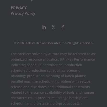
PRIVACY
Privacy Policy
© 2026 Stottler Henke Associates, Inc. All rights reserved.
The problem solved by Aurora may be referred to as:
optimized resource allocation, KPI (Key Performance
Indicator) schedule optimization; production
schedule / production scheduling; scenario
planning; production planning of batch plants;
parallel machine scheduling problem with setups,
release and due dates and additional constraints
related to the scarce availability of tools and human
operators; multi-product multistage batch plant
scheduling; multi-stage multi-product batch