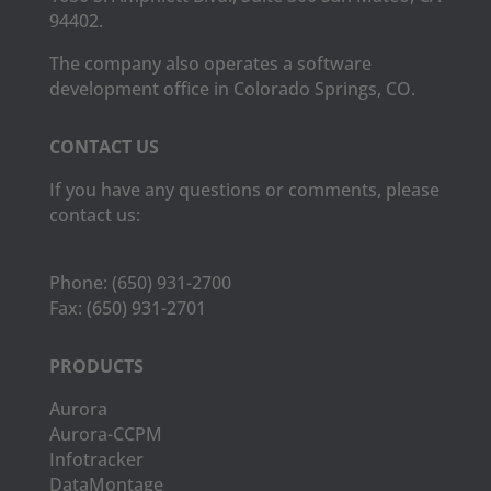
94402.
The company also operates a software
development office in Colorado Springs, CO.
CONTACT US
If you have any questions or comments, please
contact us:
Phone:
(650) 931-2700
Fax:
(650) 931-2701
PRODUCTS
Aurora
Aurora-CCPM
Infotracker
DataMontage