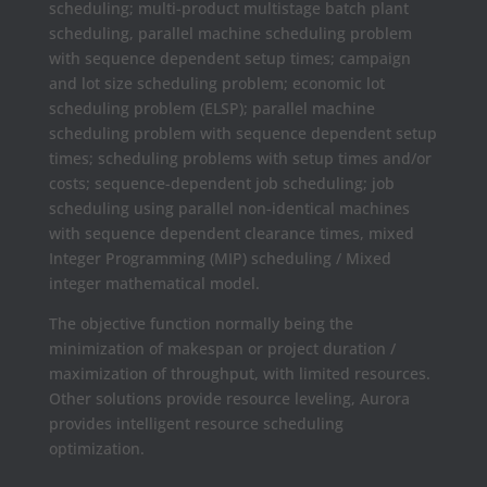
scheduling; multi-product multistage batch plant
scheduling, parallel machine scheduling problem
with sequence dependent setup times; campaign
and lot size scheduling problem; economic lot
scheduling problem (ELSP); parallel machine
scheduling problem with sequence dependent setup
times; scheduling problems with setup times and/or
costs; sequence-dependent job scheduling; job
scheduling using parallel non-identical machines
with sequence dependent clearance times, mixed
Integer Programming (MIP) scheduling / Mixed
integer mathematical model.
The objective function normally being the
minimization of makespan or project duration /
maximization of throughput, with limited resources.
Other solutions provide resource leveling, Aurora
provides intelligent resource scheduling
optimization.