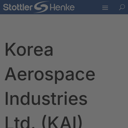
U
Korea
Aerospace
Industries
Ltd. (KAI)