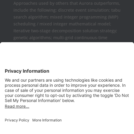
Approaches used by others that Aurora outperforms,
include the following: discrete event simulation; tabu
search algorithm; mixed integer programming (MIP)
scheduling / mixed integer mathematical model;
Iterative two-stage decomposition solution strategy;
genetic algorithms; multi-grid continuous-time
formulations.
Aurora may be used as a complement or replaced
for Microsoft Project, Primavera P6, Deltek Open
Plan, PowerProject, Lynx TameFlow,
Being Management 3, Exepron, ProChain, Concerto,
Smartsheet, Wrike, Projectmanager, Teamwork,
TeamGantt, Clarizen, LiquidPlanner,
ProWorkFlow, Workzone, Bitrix24, Easy Project,
Project Insight, Construxiv / Grit Virtual,
Projectcontrols.online, Project Plan 365, Gantter,
VPlanner, NetPoint, Touchplan, Visual
Planning, QLean, Jobsite Forecast, Nodes & Links,
Scheduling Assistance Tool (SAT), Projectmates,