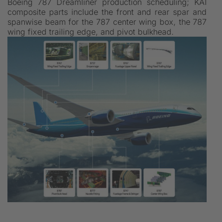
Boeing 787 Dreamliner production scheduling; KAI
composite parts include the front and rear spar and
spanwise beam for the 787 center wing box, the 787
wing fixed trailing edge, and pivot bulkhead.