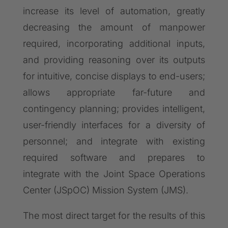
increase its level of automation, greatly
decreasing the amount of manpower
required, incorporating additional inputs,
and providing reasoning over its outputs
for intuitive, concise displays to end-users;
allows appropriate far-future and
contingency planning; provides intelligent,
user-friendly interfaces for a diversity of
personnel; and integrate with existing
required software and prepares to
integrate with the Joint Space Operations
Center (JSpOC) Mission System (JMS).
The most direct target for the results of this