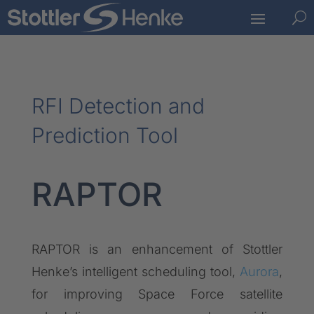
U
RFI Detection and
Prediction Tool
RAPTOR
RAPTOR is an enhancement of Stottler
Henke’s intelligent scheduling tool,
Aurora
,
for improving Space Force satellite