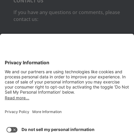
CONTACT US
If you have any questions or comments, please
contact us:
Phone:
(650) 931-2700
Fax:
(650) 931-2701
PRODUCTS
Aurora
Aurora-CCPM
InfoTracker
DataMontage
PRIVACY
Privacy Policy