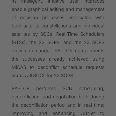
Its intelligent, intuitive user interfaces
enable graphical editing and management
of decision processes associated with
both satellite constellations and individual
satellites by SOCs, Real-Time Schedulers
(RTSs), the 22 SOPS, and the 22 SOPS
crew commander. RAPTOR complements
the successes already achieved using
MIDAS to deconflict schedule requests
across all SOCs for 22 SOPS.
RAPTOR performs SCN scheduling,
deconfliction, and negotiation both during
the deconfliction period and in real-time;
improving and enhancing ABNet to