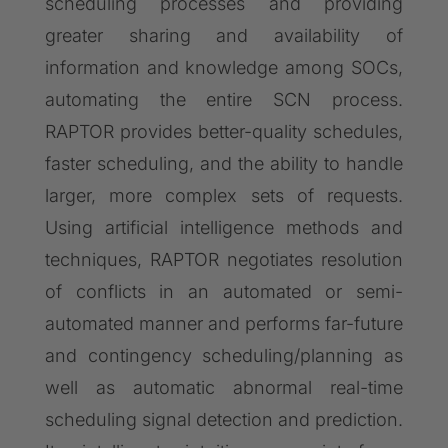
scheduling processes and providing
greater sharing and availability of
information and knowledge among SOCs,
automating the entire SCN process.
RAPTOR provides better-quality schedules,
faster scheduling, and the ability to handle
larger, more complex sets of requests.
Using artificial intelligence methods and
techniques, RAPTOR negotiates resolution
of conflicts in an automated or semi-
automated manner and performs far-future
and contingency scheduling/planning as
well as automatic abnormal real-time
scheduling signal detection and prediction.