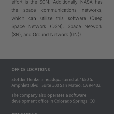
effort is the SCN. Additionally NASA has
the space communications networks,
which can utilize this software (Deep
Space Network (DSN), Space Network
(SN), and Ground Network (GN)).
OFFICE LOCATIONS
Stottler Henke is headquartered at 1650 S.
Amphlett Blvd., Suite 300 San Mateo, CA 94402.
The company also operates a software
development office in Colorado Springs, CO.