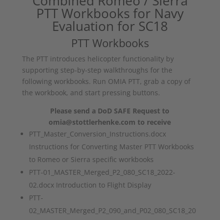
Combined Romeo / Sierra
PTT Workbooks for Navy
Evaluation for SC18
PTT Workbooks
The PTT introduces helicopter functionality by
supporting step-by-step walkthroughs for the
following workbooks. Run OMIA PTT, grab a copy of
the workbook, and start pressing buttons.
Please send a DoD SAFE Request to
omia@stottlerhenke.com to receive
PTT_Master_Conversion_Instructions.docx
Instructions for Converting Master PTT Workbooks
to Romeo or Sierra specific workbooks
PTT-01_MASTER_Merged_P2_080_SC18_2022-
02.docx Introduction to Flight Display
PTT-
02_MASTER_Merged_P2_090_and_P02_080_SC18_20