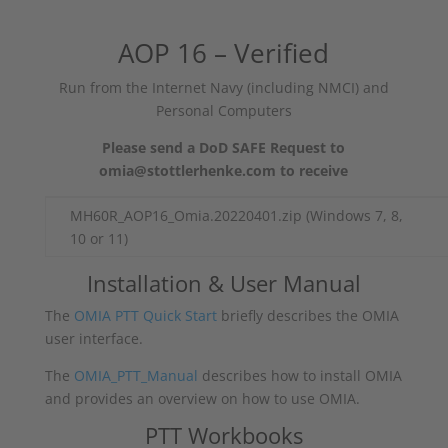
AOP 16 – Verified
Run from the Internet Navy (including NMCI) and
Personal Computers
Please send a DoD SAFE Request to
omia@stottlerhenke.com to receive
MH60R_AOP16_Omia.20220401.zip (Windows 7, 8,
10 or 11)
Installation & User Manual
The
OMIA PTT Quick Start
briefly describes the OMIA
user interface.
The
OMIA_PTT_Manual
describes how to install OMIA
and provides an overview on how to use OMIA.
PTT Workbooks