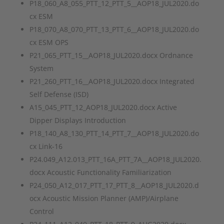
P18_060_A8_055_PTT_12_PTT_5__AOP18_JUL2020.do
cx ESM
P18_070_A8_070_PTT_13_PTT_6__AOP18_JUL2020.do
cx ESM OPS
P21_065_PTT_15__AOP18_JUL2020.docx Ordnance
System
P21_260_PTT_16__AOP18_JUL2020.docx Integrated
Self Defense (ISD)
A15_045_PTT_12_AOP18_JUL2020.docx Active
Dipper Displays Introduction
P18_140_A8_130_PTT_14_PTT_7__AOP18_JUL2020.do
cx Link-16
P24.049_A12.013_PTT_16A_PTT_7A__AOP18_JUL2020.
docx Acoustic Functionality Familiarization
P24_050_A12_017_PTT_17_PTT_8__AOP18_JUL2020.d
ocx Acoustic Mission Planner (AMP)/Airplane
Control