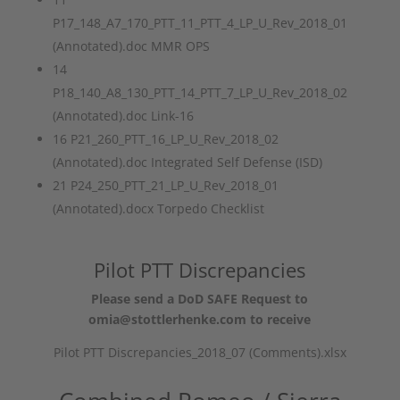
P17_148_A7_170_PTT_11_PTT_4_LP_U_Rev_2018_01
(Annotated).doc MMR OPS
14
P18_140_A8_130_PTT_14_PTT_7_LP_U_Rev_2018_02
(Annotated).doc Link-16
16 P21_260_PTT_16_LP_U_Rev_2018_02
(Annotated).doc Integrated Self Defense (ISD)
21 P24_250_PTT_21_LP_U_Rev_2018_01
(Annotated).docx Torpedo Checklist
Pilot PTT Discrepancies
Please send a DoD SAFE Request to
omia@stottlerhenke.com to receive
Pilot PTT Discrepancies_2018_07 (Comments).xlsx