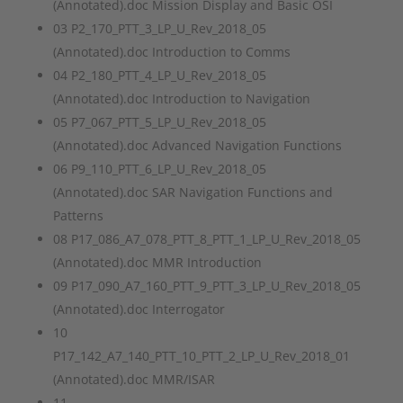
(Annotated).doc Mission Display and Basic OSI
03 P2_170_PTT_3_LP_U_Rev_2018_05
(Annotated).doc Introduction to Comms
04 P2_180_PTT_4_LP_U_Rev_2018_05
(Annotated).doc Introduction to Navigation
05 P7_067_PTT_5_LP_U_Rev_2018_05
(Annotated).doc Advanced Navigation Functions
06 P9_110_PTT_6_LP_U_Rev_2018_05
(Annotated).doc SAR Navigation Functions and
Patterns
08 P17_086_A7_078_PTT_8_PTT_1_LP_U_Rev_2018_05
(Annotated).doc MMR Introduction
09 P17_090_A7_160_PTT_9_PTT_3_LP_U_Rev_2018_05
(Annotated).doc Interrogator
10
P17_142_A7_140_PTT_10_PTT_2_LP_U_Rev_2018_01
(Annotated).doc MMR/ISAR
11