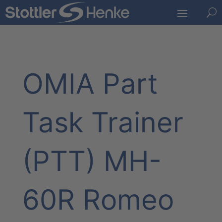
U
OMIA Part
Task Trainer
(PTT) MH-
60R Romeo