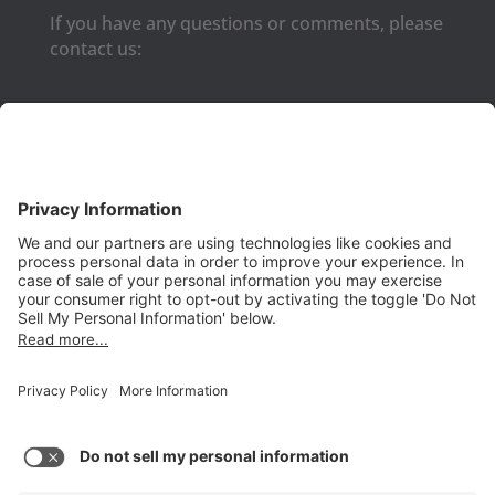
If you have any questions or comments, please
contact us:
Phone:
(650) 931-2700
Fax:
(650) 931-2701
PRODUCTS
Aurora
Aurora-CCPM
InfoTracker
DataMontage
PRIVACY
Privacy Policy