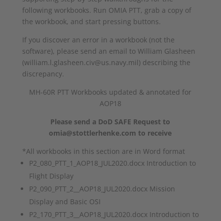
following workbooks. Run OMIA PTT, grab a copy of
the workbook, and start pressing buttons.
If you discover an error in a workbook (not the
software), please send an email to William Glasheen
(william.l.glasheen.civ@us.navy.mil) describing the
discrepancy.
MH-60R PTT Workbooks updated & annotated for
AOP18
Please send a DoD SAFE Request to
omia@stottlerhenke.com to receive
*All workbooks in this section are in Word format
P2_080_PTT_1_AOP18_JUL2020.docx Introduction to
Flight Display
P2_090_PTT_2__AOP18_JUL2020.docx Mission
Display and Basic OSI
P2_170_PTT_3__AOP18_JUL2020.docx Introduction to