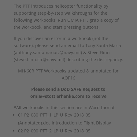
The PTT introduces helicopter functionality by
supporting step-by-step walkthroughs for the
following workbooks. Run OMIA PTT, grab a copy of
the workbook, and start pressing buttons.
If you discover an error in a workbook (not the
software), please send an email to Tony Santa Maria
(anthony.santamariaiv@navy.mil) & Steve Flinn
(steve.flinn.ctr@navy.mil) describing the discrepancy.
MH-60R PTT Workbooks updated & annotated for
AOP16
Please send a DoD SAFE Request to
omia@stottlerhenke.com to receive
*All workbooks in this section are in Word format
01 P2_080_PTT_1_LP_U_Rev_2018_05
(Annotated).doc Introduction to Flight Display
02 P2_090_PTT_2_LP_U_Rev_2018_05