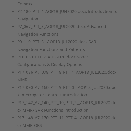
Comms
P2_180_PTT_4_AOP18_JUN2020.docx Introduction to
Navigation
P7_067_PTT_5_AOP18_JUL2020.docx Advanced
Navigation Functions
P9_110_PTT_6__AOP18_JUL2020.docx SAR
Navigation Functions and Patterns
P10_030_PTT_7_AUG2020.docx Sonar
Configurations & Display Options
P17_086_A7_078_PTT_8_PTT_1_AOP18_JUL2020.docx
MMR
P17_090_A7_160_PTT_9_PTT_3__AOP18_JUL2020.doc
x Interrogator Controls Introduction
P17_142_A7_140_PTT_10_PTT_2__AOP18_JUL2020.do
cx MMR/ISAR Functions Introduction
P17_148_A7_170_PTT_11_PTT_4__AOP18_JUL2020.do
cx MMR OPS