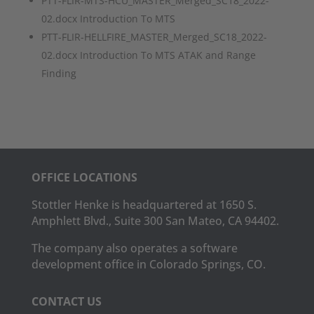
PTT-FLIR-MTS-HCU_MASTER_Merged_SC18_2022-
02.docx Introduction To MTS
PTT-FLIR-HELLFIRE_MASTER_Merged_SC18_2022-
02.docx Introduction To MTS ATAK and Range
Finding
OFFICE LOCATIONS
Stottler Henke is headquartered at 1650 S.
Amphlett Blvd., Suite 300 San Mateo, CA 94402.
The company also operates a software
development office in Colorado Springs, CO.
CONTACT US