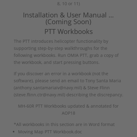
8, 10 or 11)
Installation & User Manual …
(Coming Soon)
PTT Workbooks
The PTT introduces helicopter functionality by
supporting step-by-step walkthroughs for the
following workbooks. Run OMIA PTT, grab a copy of
the workbook, and start pressing buttons.
If you discover an error in a workbook (not the
software), please send an email to Tony Santa Maria
(anthony.santamariaiv@navy.mil) & Steve Flinn
(steve.flinn.ctr@navy.mil) describing the discrepancy.
MH-60R PTT Workbooks updated & annotated for
AOP18
*All workbooks in this section are in Word format
Moving Map PTT Workbook.doc