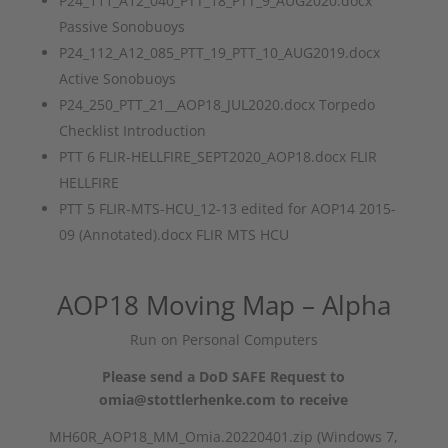
P24_111_A12_040_PTT_18_PTT_9_AUG2020.docx
Passive Sonobuoys
P24_112_A12_085_PTT_19_PTT_10_AUG2019.docx
Active Sonobuoys
P24_250_PTT_21__AOP18_JUL2020.docx Torpedo
Checklist Introduction
PTT 6 FLIR-HELLFIRE_SEPT2020_AOP18.docx FLIR
HELLFIRE
PTT 5 FLIR-MTS-HCU_12-13 edited for AOP14 2015-
09 (Annotated).docx FLIR MTS HCU
AOP18 Moving Map – Alpha
Run on Personal Computers
Please send a DoD SAFE Request to
omia@stottlerhenke.com to receive
MH60R_AOP18_MM_Omia.20220401.zip (Windows 7,