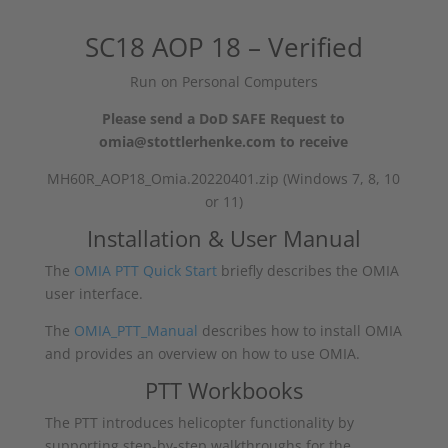
SC18 AOP 18 – Verified
Run on Personal Computers
Please send a DoD SAFE Request to
omia@stottlerhenke.com to receive
MH60R_AOP18_Omia.20220401.zip (Windows 7, 8, 10
or 11)
Installation & User Manual
The
OMIA PTT Quick Start
briefly describes the OMIA
user interface.
The
OMIA_PTT_Manual
describes how to install OMIA
and provides an overview on how to use OMIA.
PTT Workbooks
The PTT introduces helicopter functionality by
supporting step-by-step walkthroughs for the