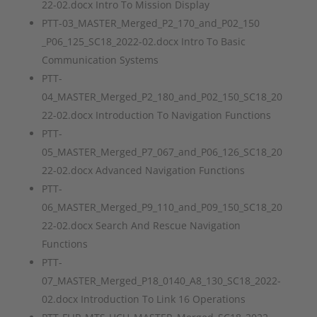
22-02.docx Intro To Mission Display
PTT-03_MASTER_Merged_P2_170_and_P02_150
_P06_125_SC18_2022-02.docx Intro To Basic
Communication Systems
PTT-
04_MASTER_Merged_P2_180_and_P02_150_SC18_20
22-02.docx Introduction To Navigation Functions
PTT-
05_MASTER_Merged_P7_067_and_P06_126_SC18_20
22-02.docx Advanced Navigation Functions
PTT-
06_MASTER_Merged_P9_110_and_P09_150_SC18_20
22-02.docx Search And Rescue Navigation
Functions
PTT-
07_MASTER_Merged_P18_0140_A8_130_SC18_2022-
02.docx Introduction To Link 16 Operations