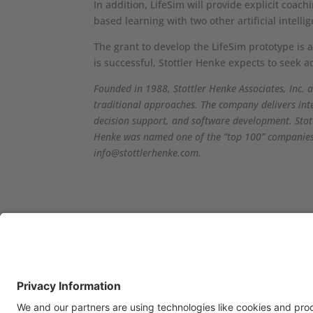
In addition, LifeSim will provide explicit coac
based learning with two other artificial intel
The grant to develop the LifeSim prototype is 
is successful, Stottler Henke expects to seek a
Founded in 1988, Stottler Henke Associates, Inc. a
traditional approaches. The company delivers int
decision support, and software development. Stot
Henke was named one of the “top 100” companies m
info@stottlerhenke.com.
OFFICE LOCATIONS
CON
Stottler Henke is
If 
headquartered at 1650 S.
com
Amphlett Blvd., Suite 300 San
us: