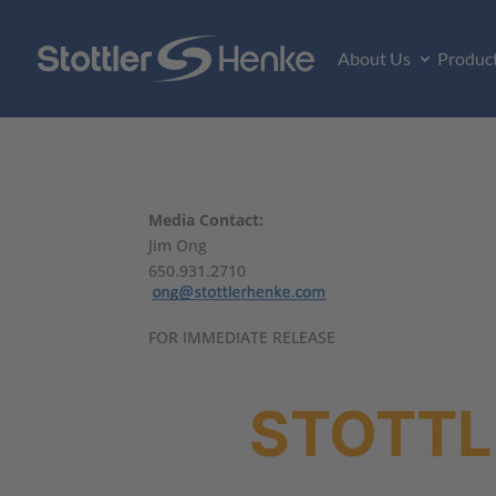
About Us
Produc
Media Contact:
Jim Ong
650.931.2710
FOR IMMEDIATE RELEASE
STOTTL