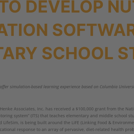
TO DEVELOP NU
ATION SOFTWAR
TARY SCHOOL S
ll offer simulation-based learning experience based on Columbia Univer
 Henke Associates, Inc. has received a $100,000 grant from the Natio
tutoring system” (ITS) that teaches elementary and middle school s
d LifeSim, is being built around the LiFE (Linking Food & Environ
ucational response to an array of pervasive, diet-related health pro