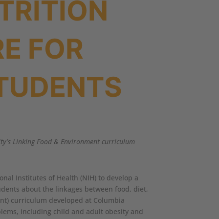
TRITION
E FOR
TUDENTS
sity’s Linking Food & Environment curriculum
nal Institutes of Health (NIH) to develop a
tudents about the linkages between food, diet,
ment) curriculum developed at Columbia
blems, including child and adult obesity and