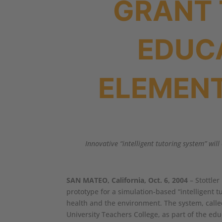
GRANT 
EDUC
ELEMEN
Innovative “intelligent tutoring system” wi
SAN MATEO, California, Oct. 6, 2004
– Stottler
prototype for a simulation-based “intelligent 
health and the environment. The system, calle
University Teachers College, as part of the ed