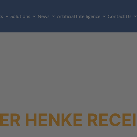
ts
Solutions
News
Artificial Intelligence
Contact Us
ER HENKE RECEI