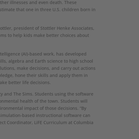
other illnesses and even death. These
timate that one in three U.S. children born in
ottler, president of Stottler Henke Associates,
tems to help kids make better choices about
intelligence (AI)-based work, has developed
ls, algebra and Earth science to high school
olutions, make decisions, and carry out actions
owledge, hone their skills and apply them in
ke better life decisions.
ty and The Sims. Students using the software
ronmental health of the town. Students will
ironmental impact of those decisions. “By
 simulation-based instructional software can
ject Coordinator, LiFE Curriculum at Columbia