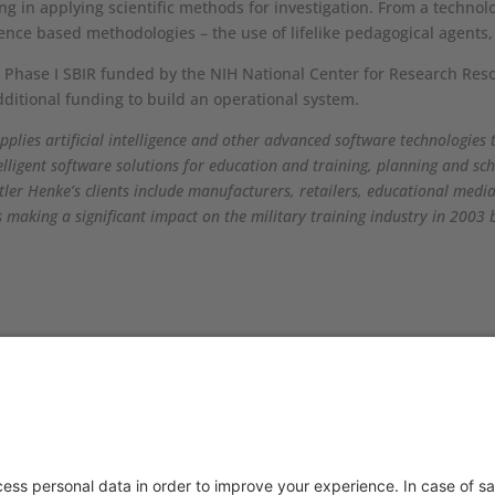
hing in applying scientific methods for investigation. From a techno
ligence based methodologies – the use of lifelike pedagogical agent
a Phase I SBIR funded by the NIH National Center for Research Res
dditional funding to build an operational system.
pplies artificial intelligence and other advanced software technologies 
elligent software solutions for education and training, planning and 
tler Henke’s clients include manufacturers, retailers, educational med
aking a significant impact on the military training industry in 2003 
TACT US
PRODUCTS
you have any questions or
Aurora
ments, please contact
Aurora-CCPM
InfoTracker