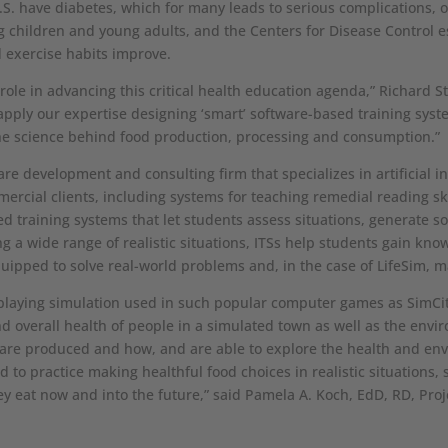
.S. have diabetes, which for many leads to serious complications, 
children and young adults, and the Centers for Disease Control es
d exercise habits improve.
 role in advancing this critical health education agenda,” Richard St
o apply our expertise designing ‘smart’ software-based training sys
he science behind food production, processing and consumption.”
are development and consulting firm that specializes in artificial 
ial clients, including systems for teaching remedial reading skil
ed training systems that let students assess situations, generate s
ing a wide range of realistic situations, ITSs help students gain kn
quipped to solve real-world problems and, in the case of LifeSim, ma
-playing simulation used in such popular computer games as SimCi
nd overall health of people in a simulated town as well as the envi
are produced and how, and are able to explore the health and env
 to practice making healthful food choices in realistic situations,
y eat now and into the future,” said Pamela A. Koch, EdD, RD, Pro