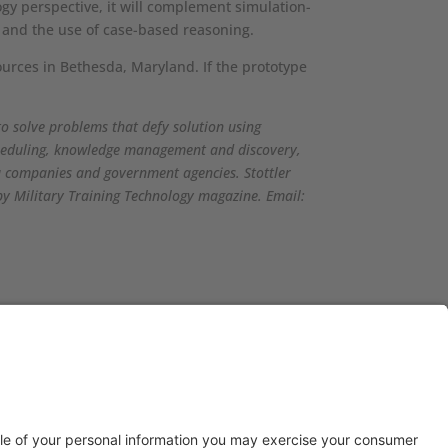
logy perspective, it will complement simulation-
s, and the use of case-based reasoning.
ources in Bethesda, Maryland. If the prototype
to solve problems that defy solution using
scheduling, knowledge management and discovery,
ia companies and government agencies. Stottler
by Military Training Technology magazine. Email:
© 2026 Stottler Henke Associates, Inc.
All rights reserved.