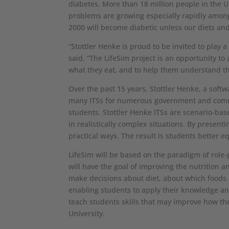
diabetes. More than 18 million people in the U
problems are growing especially rapidly among 
2000 will become diabetic unless our diets an
“Stottler Henke is proud to be invited to play a
said. “The LifeSim project is an opportunity t
what they eat, and to help them understand t
Over the past 15 years, Stottler Henke, a softw
many ITSs for numerous government and commerc
students. Stottler Henke ITSs are scenario-bas
in realistically complex situations. By present
practical ways. The result is students better e
LifeSim will be based on the paradigm of role
will have the goal of improving the nutrition a
make decisions about diet, about which foods 
enabling students to apply their knowledge and
teach students skills that may improve how the
University.