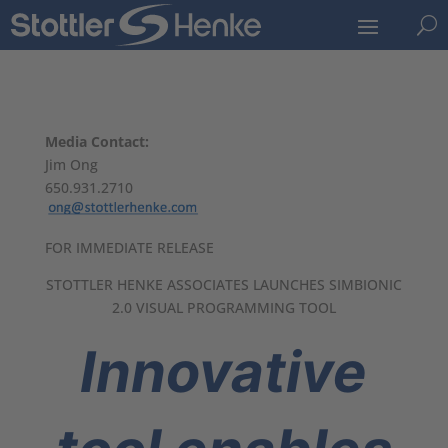
U
Media Contact:
Jim Ong
650.931.2710
FOR IMMEDIATE RELEASE
STOTTLER HENKE ASSOCIATES LAUNCHES SIMBIONIC
2.0 VISUAL PROGRAMMING TOOL
Innovative