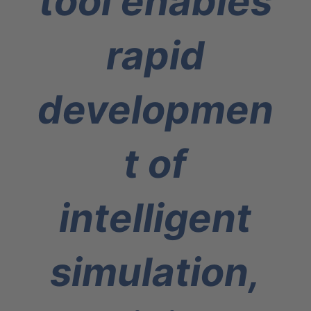
tool enables
rapid
developmen
t of
intelligent
simulation,