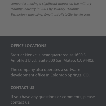
companies making a significant impact on the military
training industry in 2003 by Military Training
Technology magazine. Email: info@stottlerhenke.com.
OFFICE LOCATIONS
Stottler Henke is headquartered at 1650 S.
Amphlett Blvd., Suite 300 San Mateo, CA 94402.
The company also operates a software
development office in Colorado Springs, CO.
CONTACT US
If you have any questions or comments, please
contact us: