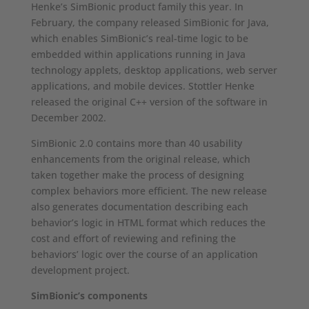
Henke’s SimBionic product family this year. In
February, the company released SimBionic for Java,
which enables SimBionic’s real-time logic to be
embedded within applications running in Java
technology applets, desktop applications, web server
applications, and mobile devices. Stottler Henke
released the original C++ version of the software in
December 2002.
SimBionic 2.0 contains more than 40 usability
enhancements from the original release, which
taken together make the process of designing
complex behaviors more efficient. The new release
also generates documentation describing each
behavior’s logic in HTML format which reduces the
cost and effort of reviewing and refining the
behaviors’ logic over the course of an application
development project.
SimBionic’s components