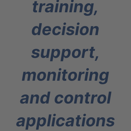
training,
decision
support,
monitoring
and control
applications