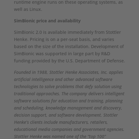
runtime engine runs on these operating systems, as
well as Linux.
SimBionic price and availability
SimBionic 2.0 is available immediately from Stottler
Henke. Pricing is on a per-seat basis, and varies
based on the size of the installation. Development of
SimBionic was supported in large part by R&D
funding provided by the U.S. Department of Defense.
Founded in 1988, Stottler Henke Associates, Inc. applies
artificial intelligence and other advanced software
technologies to solve problems that defy solution using
traditional approaches. The company delivers intelligent
software solutions for education and training, planning
and scheduling, knowledge management and discovery,
decision support, and software development. Stottler
Henke’s clients include manufacturers, retailers,
educational media companies and government agencies.
Stottler Henke was named one of the “top 100”