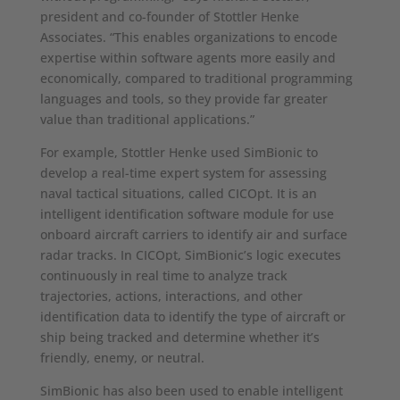
president and co-founder of Stottler Henke
Associates. “This enables organizations to encode
expertise within software agents more easily and
economically, compared to traditional programming
languages and tools, so they provide far greater
value than traditional applications.”
For example, Stottler Henke used SimBionic to
develop a real-time expert system for assessing
naval tactical situations, called CICOpt. It is an
intelligent identification software module for use
onboard aircraft carriers to identify air and surface
radar tracks. In CICOpt, SimBionic’s logic executes
continuously in real time to analyze track
trajectories, actions, interactions, and other
identification data to identify the type of aircraft or
ship being tracked and determine whether it’s
friendly, enemy, or neutral.
SimBionic has also been used to enable intelligent