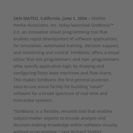
SAN MATEO, California, June 1, 2004
– Stottler
Henke Associates, Inc. today launched SimBionic™
2.0, an innovative visual programming tool that
enables rapid development of software applications
for simulation, automated training, decision support,
and monitoring and control. SimBionic offers a visual
editor that lets programmers and non- programmers
alike specify application logic by drawing and
configuring finite state machines and flow charts.
This makes SimBionic the first general-purpose,
easy-to-use visual facility for building “smart”
software for a broad spectrum of real-time and
interactive systems.
“SimBionic is a flexible, versatile tool that enables
subject matter experts to encode analysis and
decision-making knowledge within software visually,
without programming,” says Richard Stottler,