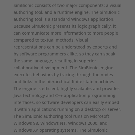
SimBionic consists of two major components: a visual
authoring tool, and a runtime engine. The SimBionic
authoring tool is a standard Windows application.
Because SimBionic presents its logic graphically, it
can communicate more information to more people
compared to textual methods. Visual
representations can be understood by experts and
by software programmers alike, so they can speak
the same language, resulting in superior
collaborative development. The SimBionic engine
executes behaviors by tracing through the nodes
and links in the hierarchical finite state machines.
The engine is efficient, highly scalable, and provides
Java technology and C++ application programming
interfaces, so software developers can easily embed
it within applications running on a desktop or server.
The SimBionic authoring tool runs on Microsoft
Windows 98, Windows NT, Windows 2000, and
Windows XP operating systems. The SimBionic