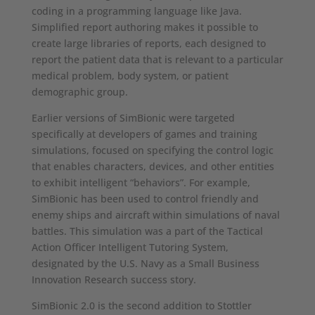
coding in a programming language like Java.
Simplified report authoring makes it possible to
create large libraries of reports, each designed to
report the patient data that is relevant to a particular
medical problem, body system, or patient
demographic group.
Earlier versions of SimBionic were targeted
specifically at developers of games and training
simulations, focused on specifying the control logic
that enables characters, devices, and other entities
to exhibit intelligent “behaviors”. For example,
SimBionic has been used to control friendly and
enemy ships and aircraft within simulations of naval
battles. This simulation was a part of the Tactical
Action Officer Intelligent Tutoring System,
designated by the U.S. Navy as a Small Business
Innovation Research success story.
SimBionic 2.0 is the second addition to Stottler