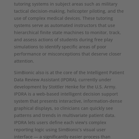
tutoring systems in subject areas such as military
tactical decision-making, helicopter piloting, and the
use of complex medical devices. These tutoring
systems serve as automated instructors that use
hierarchical finite state machines to monitor, track,
and assess actions of students during free play
simulations to identify specific areas of poor
performance or misconceptions that deserve closer
attention.
SimBionic also is at the core of the Intelligent Patient
Data Review Assistant (IPDRA), currently under
development by Stottler Henke for the U.S. Army.
IPDRA is a web-based intelligent decision support
system that presents interactive, information-dense
graphical displays, so clinicians can quickly see
patterns and trends in multivariate patient data.
IPDRA lets users define each view’s complex
reporting logic using SimBionic’s visual user
interface — a significantly easier process than