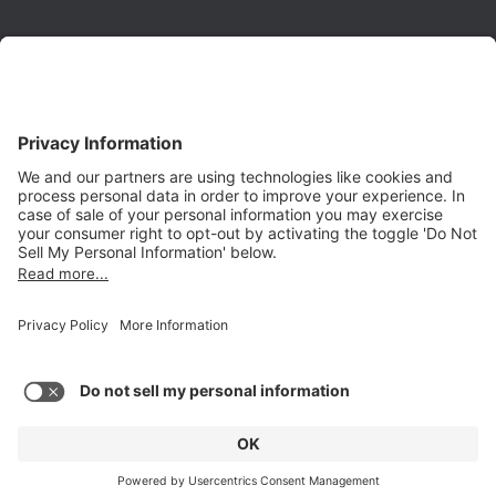
Phone:
(650) 931-2700
Fax:
(650) 931-2701
PRODUCTS
Aurora
Aurora-CCPM
InfoTracker
DataMontage
PRIVACY
Privacy Policy
© 2026 Stottler Henke Associates, Inc. All rights reserved.