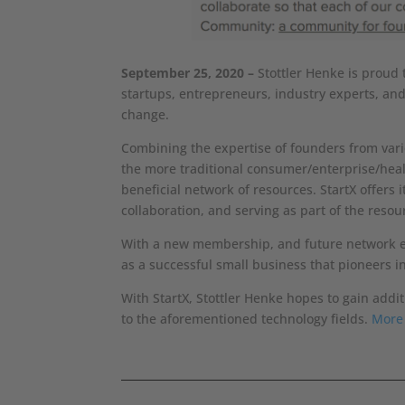
September 25, 2020 –
Stottler Henke is proud 
startups, entrepreneurs, industry experts, an
change.
Combining the expertise of founders from vario
the more traditional consumer/enterprise/heal
beneficial network of resources. StartX offer
collaboration, and serving as part of the resou
With a new membership, and future network expa
as a successful small business that pioneers i
With StartX, Stottler Henke hopes to gain addi
to the aforementioned technology fields.
More