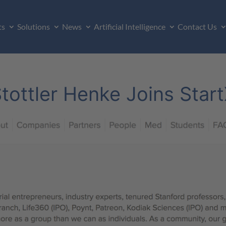
ts
Solutions
News
Artificial Intelligence
Contact Us
tottler Henke Joins Star