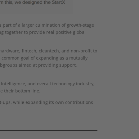
 part of a larger culmination of growth-stage
 together to provide real positive global
hardware, fintech, cleantech, and non-profit to
he common goal of expanding as a mutually
subgroups aimed at providing support,
Intelligence, and overall technology industry,
e their bottom line.
rt-ups, while expanding its own contributions