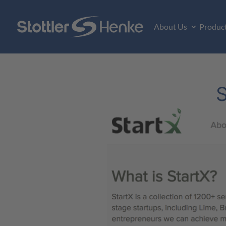
About Us
Produc
S