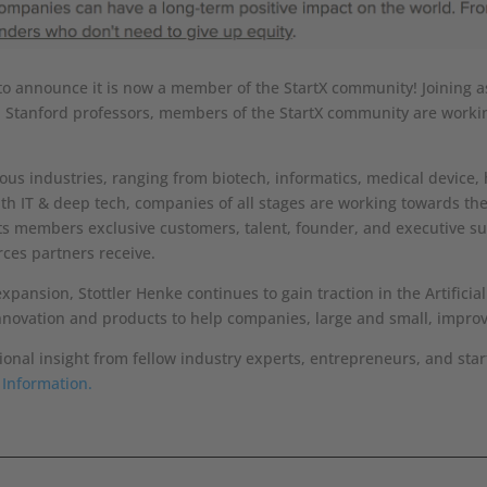
to announce it is now a member of the StartX community! Joining as
d Stanford professors, members of the StartX community are working
us industries, ranging from biotech, informatics, medical device, 
th IT & deep tech, companies of all stages are working towards t
s its members exclusive customers, talent, founder, and executive 
rces partners receive.
nsion, Stottler Henke continues to gain traction in the Artificial 
nnovation and products to help companies, large and small, improv
tional insight from fellow industry experts, entrepreneurs, and sta
 Information.