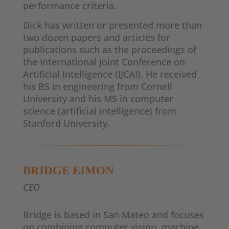
performance criteria.
Dick has written or presented more than
two dozen papers and articles for
publications such as the proceedings of
the International Joint Conference on
Artificial Intelligence (IJCAI). He received
his BS in engineering from Cornell
University and his MS in computer
science (artificial intelligence) from
Stanford University.
BRIDGE EIMON
CEO
Bridge is based in San Mateo and focuses
on combining computer vision, machine