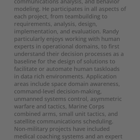
communications analysis, and behavior
modeling. He participates in all aspects of
each project, from teambuilding to
requirements, analysis, design,
implementation, and evaluation. Randy
particularly enjoys working with human
experts in operational domains, to first
understand their decision processes as a
baseline for the design of solutions to
facilitate or automate human taskloads
in data rich environments. Application
areas include space domain awareness,
command-level decision-making,
unmanned systems control, asymmetric
warfare and tactics, Marine Corps
combined arms, small unit tactics, and
satellite communications scheduling.
Non-military projects have included
medical coaching systems and an expert