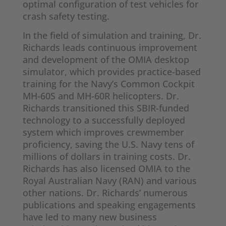
optimal configuration of test vehicles for
crash safety testing.
In the field of simulation and training, Dr.
Richards leads continuous improvement
and development of the OMIA desktop
simulator, which provides practice-based
training for the Navy’s Common Cockpit
MH-60S and MH-60R helicopters. Dr.
Richards transitioned this SBIR-funded
technology to a successfully deployed
system which improves crewmember
proficiency, saving the U.S. Navy tens of
millions of dollars in training costs. Dr.
Richards has also licensed OMIA to the
Royal Australian Navy (RAN) and various
other nations. Dr. Richards’ numerous
publications and speaking engagements
have led to many new business