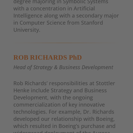
degree majoring in Symbolic Systems
with a concentration in Artificial
Intelligence along with a secondary major
in Computer Science from Stanford
University.
ROB RICHARDS
PhD
Head of Strategy & Business Development
Rob Richards’ responsibilities at Stottler
Henke include Strategy and Business
Development, with the ongoing
commercialization of key innovative
technologies. For example, Dr. Richards
developed our relationship with Boeing,
which resulted in Boeing’s purchase and