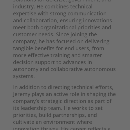
industry. He combines technical
expertise with strong communication
and collaboration, ensuring innovations
meet both organizational priorities and
customer needs. Since joining the
company, he has focused on delivering
tangible benefits for end users, from
more effective training and smarter
decision support to advances in
autonomy and collaborative autonomous
systems.
In addition to directing technical efforts,
Jeremy plays an active role in shaping the
company’s strategic direction as part of
its leadership team. He works to set
priorities, build partnerships, and
cultivate an environment where
innovation thrives. His career reflects a