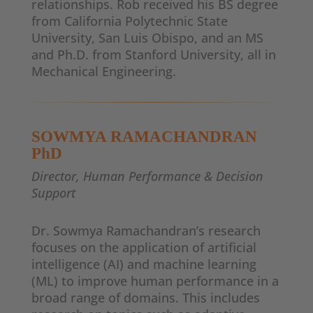
relationships. Rob received his BS degree
from California Polytechnic State
University, San Luis Obispo, and an MS
and Ph.D. from Stanford University, all in
Mechanical Engineering.
SOWMYA RAMACHANDRAN
PhD
Director, Human Performance & Decision
Support
Dr. Sowmya Ramachandran’s research
focuses on the application of artificial
intelligence (AI) and machine learning
(ML) to improve human performance in a
broad range of domains. This includes