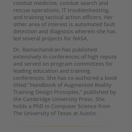
combat medicine, combat search and
rescue operations, IT troubleshooting,
and training tactical action officers. Her
other area of interest is automated fault
detection and diagnosis wherein she has
led several projects for NASA.
Dr. Ramachandran has published
extensively in conferences of high repute
and served on program committees for
leading education and training
conferences. She has co-authored a book
titled “Handbook of Augmented Reality
Training Design Principles,” published by
the Cambridge University Press. She
holds a PhD in Computer Science from
The University of Texas at Austin.