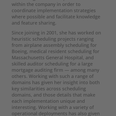
within the company in order to
coordinate implementation strategies
where possible and facilitate knowledge
and feature sharing.
Since joining in 2001, she has worked on
heuristic scheduling projects ranging
from airplane assembly scheduling for
Boeing, medical resident scheduling for
Massachusetts General Hospital, and
skilled auditor scheduling for a large
mortgage auditing firm — among many
others. Working with such a range of
domains has given her insight into both
key similarities across scheduling
domains, and those details that make
each implementation unique and
interesting. Working with a variety of
operational deployments has also given