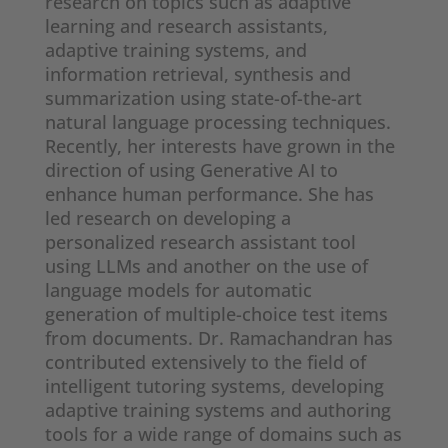
research on topics such as adaptive
learning and research assistants,
adaptive training systems, and
information retrieval, synthesis and
summarization using state-of-the-art
natural language processing techniques.
Recently, her interests have grown in the
direction of using Generative AI to
enhance human performance. She has
led research on developing a
personalized research assistant tool
using LLMs and another on the use of
language models for automatic
generation of multiple-choice test items
from documents. Dr. Ramachandran has
contributed extensively to the field of
intelligent tutoring systems, developing
adaptive training systems and authoring
tools for a wide range of domains such as