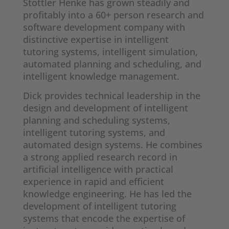
Stottler Henke has grown steadily and
profitably into a 60+ person research and
software development company with
distinctive expertise in intelligent
tutoring systems, intelligent simulation,
automated planning and scheduling, and
intelligent knowledge management.
Dick provides technical leadership in the
design and development of intelligent
planning and scheduling systems,
intelligent tutoring systems, and
automated design systems. He combines
a strong applied research record in
artificial intelligence with practical
experience in rapid and efficient
knowledge engineering. He has led the
development of intelligent tutoring
systems that encode the expertise of