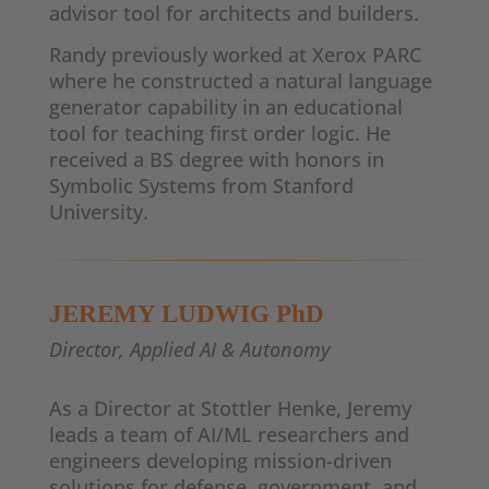
advisor tool for architects and builders.
Randy previously worked at Xerox PARC
where he constructed a natural language
generator capability in an educational
tool for teaching first order logic. He
received a BS degree with honors in
Symbolic Systems from Stanford
University.
JEREMY LUDWIG PhD
Director, Applied AI & Autonomy
As a Director at Stottler Henke, Jeremy
leads a team of AI/ML researchers and
engineers developing mission-driven
solutions for defense, government, and