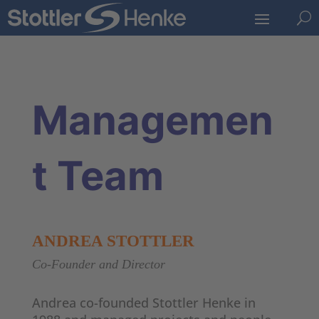
U
Managemen
t Team
ANDREA STOTTLER
Co-Founder and Director
Andrea co-founded Stottler Henke in