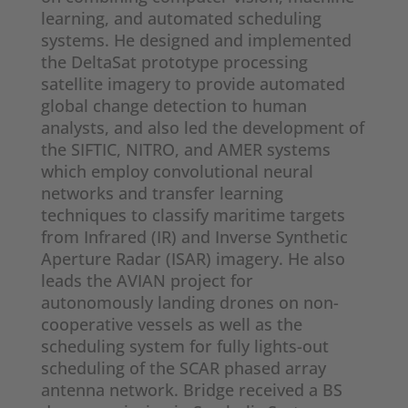
learning, and automated scheduling
systems. He designed and implemented
the DeltaSat prototype processing
satellite imagery to provide automated
global change detection to human
analysts, and also led the development of
the SIFTIC, NITRO, and AMER systems
which employ convolutional neural
networks and transfer learning
techniques to classify maritime targets
from Infrared (IR) and Inverse Synthetic
Aperture Radar (ISAR) imagery. He also
leads the AVIAN project for
autonomously landing drones on non-
cooperative vessels as well as the
scheduling system for fully lights-out
scheduling of the SCAR phased array
antenna network. Bridge received a BS