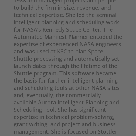
1988 and managed projects and people
to build the firm in size, revenue, and
technical expertise. She led the seminal
intelligent planning and scheduling work
for NASA’s Kennedy Space Center. The
Automated Manifest Planner encoded the
expertise of experienced NASA engineers
and was used at KSC to plan Space
Shuttle processing and automatically set
launch dates through the lifetime of the
Shuttle program. This software became
the basis for further intelligent planning
and scheduling tools at other NASA sites
and, eventually, the commercially
available Aurora Intelligent Planning and
Scheduling Tool. She has significant
expertise in technical problem-solving,
grant writing, and project and business
management. She is focused on Stottler