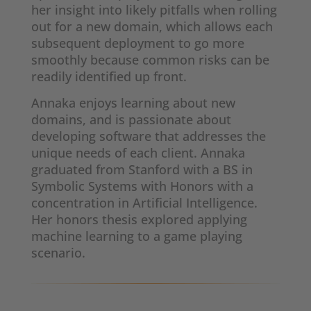
her insight into likely pitfalls when rolling
out for a new domain, which allows each
subsequent deployment to go more
smoothly because common risks can be
readily identified up front.
Annaka enjoys learning about new
domains, and is passionate about
developing software that addresses the
unique needs of each client. Annaka
graduated from Stanford with a BS in
Symbolic Systems with Honors with a
concentration in Artificial Intelligence.
Her honors thesis explored applying
machine learning to a game playing
scenario.