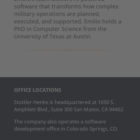
software that transforms how complex
military operations are planned,
executed, and supported. Emilio holds a
PhD in Computer Science from the
University of Texas at Austin.
OFFICE LOCATIONS
Stottler Henke is headquartered at 1650 S.
Amphlett Blvd., Suite 300 San Mateo, CA 94402.
The company also operates a software
development office in Colorado Springs, CO.