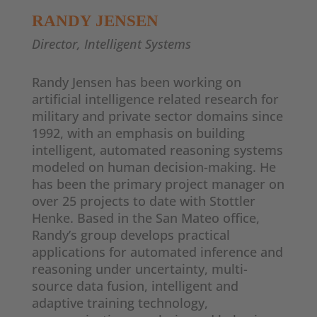
RANDY JENSEN
Director, Intelligent Systems
Randy Jensen has been working on
artificial intelligence related research for
military and private sector domains since
1992, with an emphasis on building
intelligent, automated reasoning systems
modeled on human decision-making. He
has been the primary project manager on
over 25 projects to date with Stottler
Henke. Based in the San Mateo office,
Randy’s group develops practical
applications for automated inference and
reasoning under uncertainty, multi-
source data fusion, intelligent and
adaptive training technology,