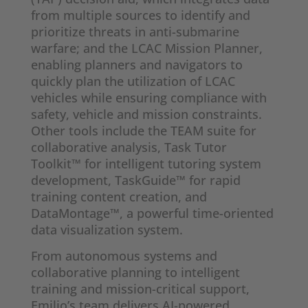
from multiple sources to identify and
prioritize threats in anti-submarine
warfare; and the LCAC Mission Planner,
enabling planners and navigators to
quickly plan the utilization of LCAC
vehicles while ensuring compliance with
safety, vehicle and mission constraints.
Other tools include the TEAM suite for
collaborative analysis, Task Tutor
Toolkit™ for intelligent tutoring system
development, TaskGuide™ for rapid
training content creation, and
DataMontage™, a powerful time-oriented
data visualization system.
From autonomous systems and
collaborative planning to intelligent
training and mission-critical support,
Emilio’s team delivers AI-powered