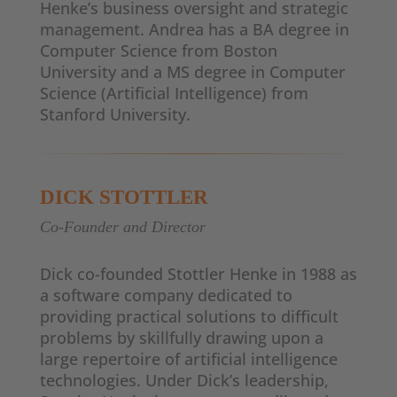
Henke’s business oversight and strategic
management. Andrea has a BA degree in
Computer Science from Boston
University and a MS degree in Computer
Science (Artificial Intelligence) from
Stanford University.
DICK STOTTLER
Co-Founder and Director
Dick co-founded Stottler Henke in 1988 as
a software company dedicated to
providing practical solutions to difficult
problems by skillfully drawing upon a
large repertoire of artificial intelligence
technologies. Under Dick’s leadership,