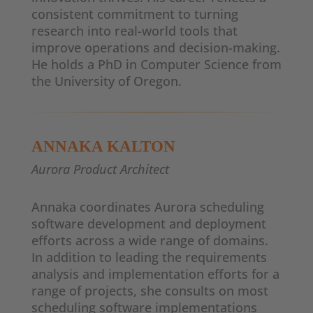
consistent commitment to turning
research into real-world tools that
improve operations and decision-making.
He holds a PhD in Computer Science from
the University of Oregon.
ANNAKA KALTON
Aurora Product Architect
Annaka coordinates Aurora scheduling
software development and deployment
efforts across a wide range of domains.
In addition to leading the requirements
analysis and implementation efforts for a
range of projects, she consults on most
scheduling software implementations