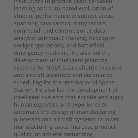
instructors to provide practice-based
learning and automated evaluation of
student performance in subject areas
spanning navy tactics; army tactics,
command, and control; sonar data
analysis; astronaut training; helicopter
cockpit operations; and battlefield
emergency medicine. He also led the
development of intelligent planning
systems for NASA space shuttle missions
and aircraft assembly and automated
scheduling for the International Space
Station. He also led the development of
intelligent systems that encode and apply
human expertise and experience to
automate the design of manufacturing
processes and aircraft systems to lower
manufacturing costs, increase product
quality, or achieve demanding