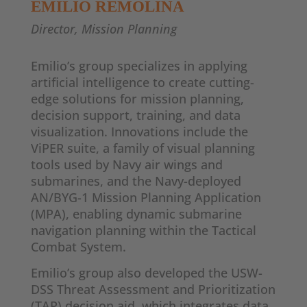
EMILIO REMOLINA
Director, Mission Planning
Emilio’s group specializes in applying
artificial intelligence to create cutting-
edge solutions for mission planning,
decision support, training, and data
visualization. Innovations include the
ViPER suite, a family of visual planning
tools used by Navy air wings and
submarines, and the Navy-deployed
AN/BYG-1 Mission Planning Application
(MPA), enabling dynamic submarine
navigation planning within the Tactical
Combat System.
Emilio’s group also developed the USW-
DSS Threat Assessment and Prioritization
(TAP) decision aid, which integrates data