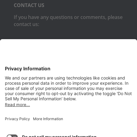
CONTACT US
If you have any questions or comments, please
contact us:
Phone:
(650) 931-2700
Fax:
(650) 931-2701
PRODUCTS
Aurora
Aurora-CCPM
InfoTracker
DataMontage
PRIVACY
Privacy Policy