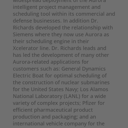
widespread deployment of the Aurora
intelligent project management and
scheduling tool within its commercial and
defense businesses. In addition Dr.
Richards developed the relationship with
Siemens where they now use Aurora as
their scheduling engine in their
Xcelerator line. Dr. Richards leads and
has led the development of many other
Aurora-related applications for
customers such as: General Dynamics
Electric Boat for optimal scheduling of
the construction of nuclear submarines
for the United States Navy; Los Alamos
National Laboratory (LANL) for a wide
variety of complex projects; Pfizer for
efficient pharmaceutical product
production and packaging; and an
international vehicle company for the