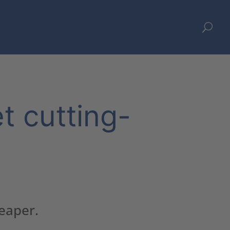
U
et cutting-
heaper.