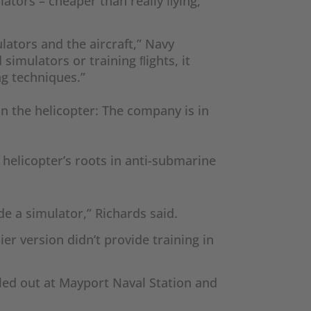
ulators – cheaper than really ﬂying,
ulators and the aircraft,” Navy
simulators or training ﬂights, it
ng techniques.”
on the helicopter: The company is in
 helicopter’s roots in anti-submarine
de a simulator,” Richards said.
er version didn’t provide training in
olled out at Mayport Naval Station and