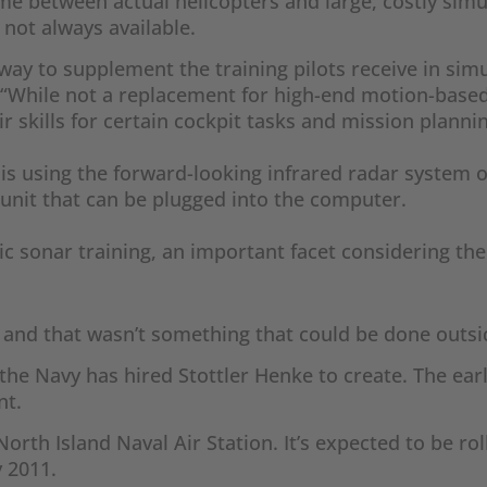
 time between actual helicopters and large, costly sim
not always available.
 way to supplement the training pilots receive in sim
 “While not a replacement for high-end motion-based 
ir skills for certain cockpit tasks and mission planni
e is using the forward-looking infrared radar system 
 unit that can be plugged into the computer.
ic sonar training, an important facet considering the
g, and that wasn’t something that could be done outsi
he Navy has hired Stottler Henke to create. The earli
nt.
orth Island Naval Air Station. It’s expected to be r
y 2011.