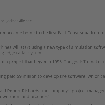
ion: Jacksonville.com
ation became home to the ﬁrst East Coast squadron to
hines will start using a new type of simulation softw
ting-edge radar system.
t of a project that began in 1996. The goal: To make
eing paid $9 million to develop the software, which
 said Robert Richards, the company’s project manager
s own room and practice.”