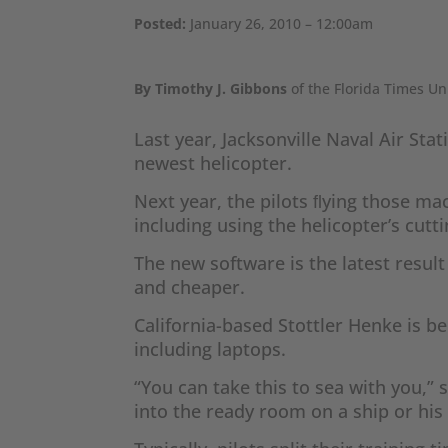
Posted:
January 26, 2010 – 12:00am
By Timothy J. Gibbons
of the Florida Times Un
Last year, Jacksonville Naval Air St
newest helicopter.
Next year, the pilots ﬂying those mac
including using the helicopter’s cut
The new software is the latest resul
and cheaper.
California-based Stottler Henke is b
including laptops.
“You can take this to sea with you,”
into the ready room on a ship or hi