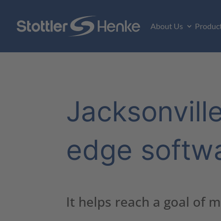
About Us
Produc
Jacksonville
edge softw
It helps reach a goal of 