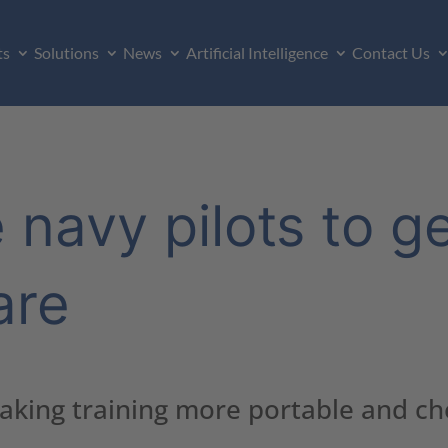
ts
Solutions
News
Artificial Intelligence
Contact Us
 navy pilots to g
are
making training more portable and c