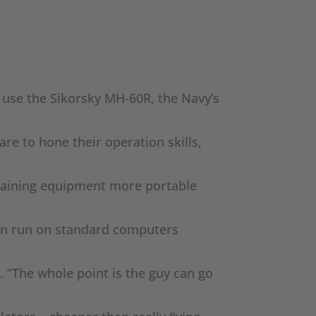
 use the Sikorsky MH-60R, the Navy’s
are to hone their operation skills,
 training equipment more portable
 can run on standard computers
. “The whole point is the guy can go