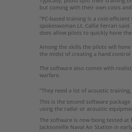
Typically, pilots split their training
but coming with their own costs and 
“PC-based training is a cost-efﬁcient
spokeswoman Lt. Callie Ferrari said.
does allow pilots to quickly hone the
Among the skills the pilots will hon
the midst of creating a hand control
The software also comes with realist
warfare.
“They need a lot of acoustic trainin
This is the second software package t
using the radar or acoustic equipme
The software is now being tested at N
Jacksonville Naval Air Station in earl