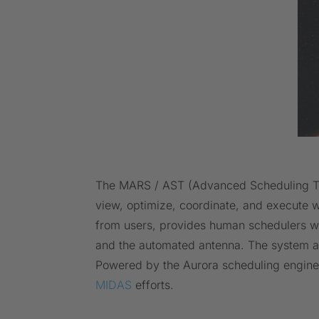
The MARS / AST (Advanced Scheduling Tool
view, optimize, coordinate, and execute w
from users, provides human schedulers with
and the automated antenna. The system au
Powered by the Aurora scheduling engine
MIDAS
efforts.