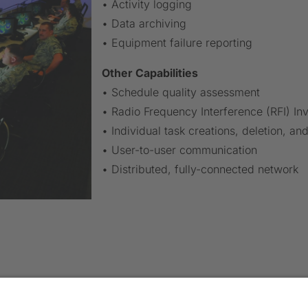
• Activity logging
• Data archiving
• Equipment failure reporting
Other Capabilities
• Schedule quality assessment
• Radio Frequency Interference (RFI) Inv
• Individual task creations, deletion, an
• User-to-user communication
• Distributed, fully-connected network
TACT US
PRODUCTS