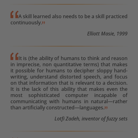
A skill learned also needs to be a skill practiced
continuously.
Elliott Masie, 1999
It is (the ability of humans to think and reason
in imprecise, non quantitative terms) that makes
it possible for humans to decipher sloppy hand-
writing, understand distorted speech, and focus
on that information that is relevant to a decision.
It is the lack of this ability that makes even the
most sophisticated computer incapable of
communicating with humans in natural—rather
than artificially constructed—languages.
Lotfi Zadeh, inventor of fuzzy sets