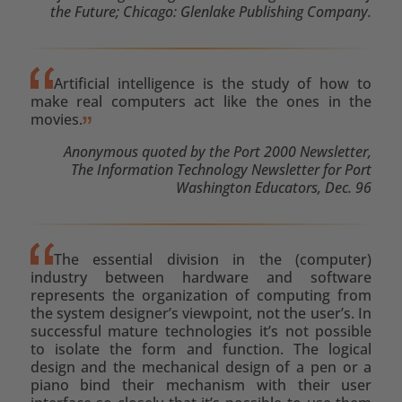
the Future; Chicago: Glenlake Publishing Company.
Artificial intelligence is the study of how to
make real computers act like the ones in the
movies.
Anonymous quoted by the Port 2000 Newsletter,
The Information Technology Newsletter for Port
Washington Educators, Dec. 96
The essential division in the (computer)
industry between hardware and software
represents the organization of computing from
the system designer’s viewpoint, not the user’s. In
successful mature technologies it’s not possible
to isolate the form and function. The logical
design and the mechanical design of a pen or a
piano bind their mechanism with their user