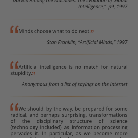
“Darwin Among the Machines: The Evolution of Global
Intelligence,” p9, 1997
Minds choose what to do next.
Stan Franklin, “Artificial Minds,” 1997
Artificial intelligence is no match for natural
stupidity.
Anonymous from a list of sayings on the Internet
We should, by the way, be prepared for some
radical, and perhaps surprising, transformations
of the disciplinary structure of science
(technology included) as information processing
pervades it. In particular, as we become more