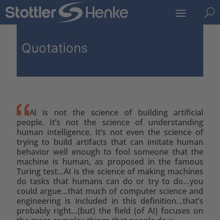
U
Quotations
AI is not the science of building artificial
people. It’s not the science of understanding
human intelligence. It’s not even the science of
trying to build artifacts that can imitate human
behavior well enough to fool someone that the
machine is human, as proposed in the famous
Turing test…AI is the science of making machines
do tasks that humans can do or try to do…you
could argue…that much of computer science and
engineering is included in this definition…that’s
probably right…(but) the field (of AI) focuses on