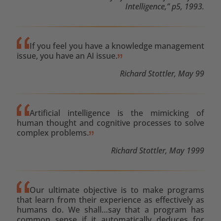
Intelligence,” p5, 1993.
If you feel you have a knowledge management
issue, you have an AI issue.
Richard Stottler, May 99
Artificial intelligence is the mimicking of
human thought and cognitive processes to solve
complex problems.
Richard Stottler, May 1999
Our ultimate objective is to make programs
that learn from their experience as effectively as
humans do. We shall…say that a program has
common sense if it automatically deduces for