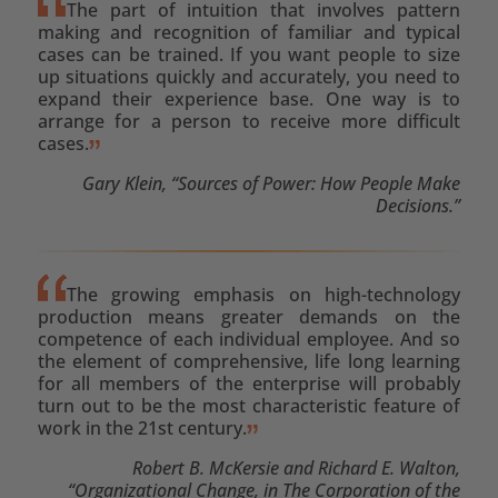
The part of intuition that involves pattern
making and recognition of familiar and typical
cases can be trained. If you want people to size
up situations quickly and accurately, you need to
expand their experience base. One way is to
arrange for a person to receive more difficult
cases.
Gary Klein, “Sources of Power: How People Make
Decisions.”
The growing emphasis on high-technology
production means greater demands on the
competence of each individual employee. And so
the element of comprehensive, life long learning
for all members of the enterprise will probably
turn out to be the most characteristic feature of
work in the 21st century.
Robert B. McKersie and Richard E. Walton,
“Organizational Change, in The Corporation of the