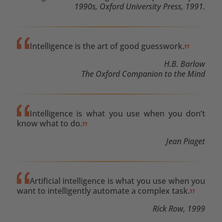
1990s, Oxford University Press, 1991.
Intelligence is the art of good guesswork.
H.B. Barlow
The Oxford Companion to the Mind
Intelligence is what you use when you don’t
know what to do.
Jean Piaget
Artificial intelligence is what you use when you
want to intelligently automate a complex task.
Rick Row, 1999