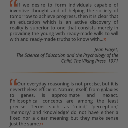
If we desire to form individuals capable of
inventive thought and of helping the society of
tomorrow to achieve progress, then it is clear that
an education which is an active discovery of
reality is superior to one that consists merely in
providing the young with ready-made wills to will
with and ready-made truths to know with…
Jean Piaget,
The Science of Education and the Psychology of the
Child, The Viking Press, 1971
Our everyday reasoning is not precise, but it is
nevertheless efficient. Nature, itself, from galaxies
to genes, is approximate and inexact.
Philosophical concepts are among the least
precise. Terms such as ‘mind,’ ‘perception,’
‘memory,’ and ‘knowledge’ do not have either a
fixed nor a clear meaning but they make sense
just the same.