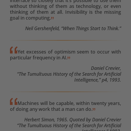
interface so closely that it’s possible to use them
without thinking of them as technology, or even
thinking of them at all. Invisibility is the missing
goal in computing.
Neil Gershenfeld, “When Things Start to Think.”
Yet excesses of optimism seem to occur with
particular frequency in AI.
Daniel Crevier,
“The Tumultuous History of the Search for Artificial
Intelligence,” p4, 1993.
Machines will be capable, within twenty years,
of doing any work that a man can do.
Herbert Simon, 1965. Quoted by Daniel Crevier
“The Tumultuous History of the Search for Artificial