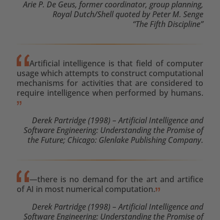
Arie P. De Geus, former coordinator, group planning,
Royal Dutch/Shell quoted by Peter M. Senge
“The Fifth Discipline”
Artificial intelligence is that field of computer
usage which attempts to construct computational
mechanisms for activities that are considered to
require intelligence when performed by humans.
Derek Partridge (1998) – Artificial Intelligence and
Software Engineering: Understanding the Promise of
the Future; Chicago: Glenlake Publishing Company.
—there is no demand for the art and artifice
of AI in most numerical computation.
Derek Partridge (1998) – Artificial Intelligence and
Software Engineering: Understanding the Promise of