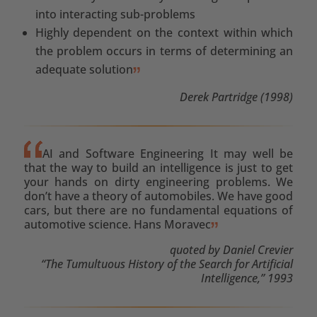
into interacting sub-problems
Highly dependent on the context within which
the problem occurs in terms of determining an
adequate solution
Derek Partridge (1998)
AI and Software Engineering It may well be
that the way to build an intelligence is just to get
your hands on dirty engineering problems. We
don’t have a theory of automobiles. We have good
cars, but there are no fundamental equations of
automotive science. Hans Moravec
quoted by Daniel Crevier
“The Tumultuous History of the Search for Artificial
Intelligence,” 1993