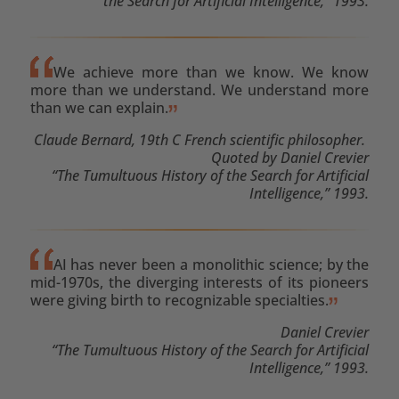
the Search for Artificial Intelligence,” 1993.
We achieve more than we know. We know
more than we understand. We understand more
than we can explain.
Claude Bernard, 19th C French scientific philosopher.
Quoted by Daniel Crevier
“The Tumultuous History of the Search for Artificial
Intelligence,” 1993.
AI has never been a monolithic science; by the
mid-1970s, the diverging interests of its pioneers
were giving birth to recognizable specialties.
Daniel Crevier
“The Tumultuous History of the Search for Artificial
Intelligence,” 1993.