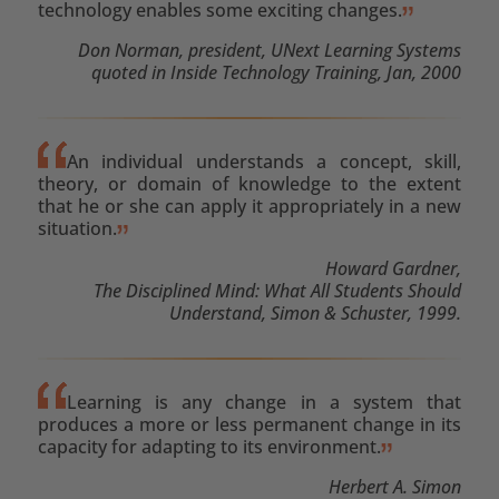
technology enables some exciting changes.
Don Norman, president, UNext Learning Systems
quoted in Inside Technology Training, Jan, 2000
An individual understands a concept, skill,
theory, or domain of knowledge to the extent
that he or she can apply it appropriately in a new
situation.
Howard Gardner,
The Disciplined Mind: What All Students Should
Understand, Simon & Schuster, 1999.
Learning is any change in a system that
produces a more or less permanent change in its
capacity for adapting to its environment.
Herbert A. Simon