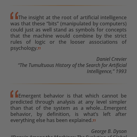
The insight at the root of artificial intelligence
was that these “bits” (manipulated by computers)
could just as well stand as symbols for concepts
that the machine would combine by the strict
rules of logic or the looser associations of
psychology.
Daniel Crevier
“The Tumultuous History of the Search for Artificial
Intelligence,” 1993
Emergent behavior is that which cannot be
predicted through analysis at any level simpler
than that of the system as a whole…Emergent
behavior, by definition, is what’s left after
everything else has been explained.
George B. Dyson