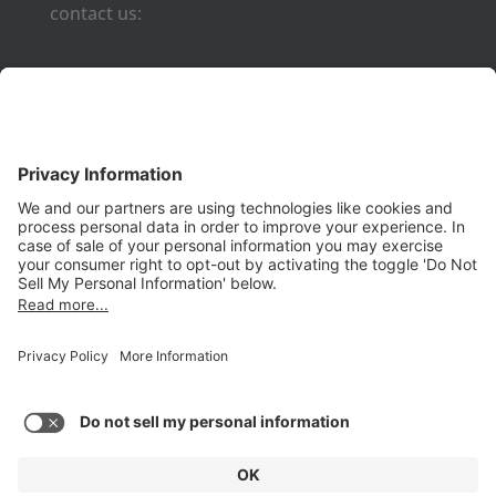
contact us:
Phone:
(650) 931-2700
Fax:
(650) 931-2701
PRODUCTS
Aurora
Aurora-CCPM
InfoTracker
DataMontage
PRIVACY
Privacy Policy
© 2026 Stottler Henke Associates, Inc. All rights reserved.