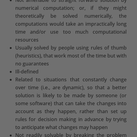
numerical computation; or, if they might
theoretically be solved numerically, the
computations would take an impractically long
time and/or use too much computational
resources
Usually solved by people using rules of thumb
(heuristics), that work most of the time but with
no guarantees
Ill-defined
Related to situations that constantly change
over time (i.e., are dynamic), so that a better
solution is likely to be made by someone (or
some software) that can take the changes into
account as they happen, rather than set up
rules for decision making in advance by trying
to anticipate what changes may happen
Not readily solvable by breaking the problem