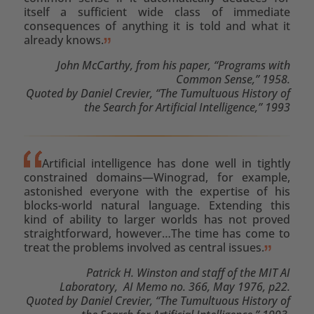
itself a sufficient wide class of immediate
consequences of anything it is told and what it
already knows.
John McCarthy, from his paper, “Programs with
Common Sense,” 1958.
Quoted by Daniel Crevier, “The Tumultuous History of
the Search for Artificial Intelligence,” 1993
Artificial intelligence has done well in tightly
constrained domains—Winograd, for example,
astonished everyone with the expertise of his
blocks-world natural language. Extending this
kind of ability to larger worlds has not proved
straightforward, however…The time has come to
treat the problems involved as central issues.
Patrick H. Winston and staff of the MIT AI
Laboratory, AI Memo no. 366, May 1976, p22.
Quoted by Daniel Crevier, “The Tumultuous History of