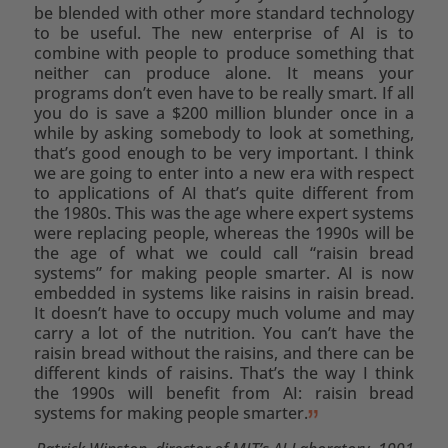
be blended with other more standard technology
to be useful. The new enterprise of AI is to
combine with people to produce something that
neither can produce alone. It means your
programs don’t even have to be really smart. If all
you do is save a $200 million blunder once in a
while by asking somebody to look at something,
that’s good enough to be very important. I think
we are going to enter into a new era with respect
to applications of AI that’s quite different from
the 1980s. This was the age where expert systems
were replacing people, whereas the 1990s will be
the age of what we could call “raisin bread
systems” for making people smarter. AI is now
embedded in systems like raisins in raisin bread.
It doesn’t have to occupy much volume and may
carry a lot of the nutrition. You can’t have the
raisin bread without the raisins, and there can be
different kinds of raisins. That’s the way I think
the 1990s will benefit from AI: raisin bread
systems for making people smarter.