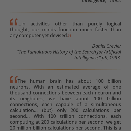
Intelligence,” 1993.
…in activities other than purely logical
thought, our minds function much faster than
any computer yet devised.
Daniel Crevier
“The Tumultuous History of the Search for Artificial
Intelligence,” p5, 1993.
The human brain has about 100 billion
neurons. With an estimated average of one
thousand connections between each neuron and
its neighbors, we have about 100 trillion
connections, each capable of a simultaneous
calculation… (but) only 200 calculations per
second… With 100 trillion connections, each
computing at 200 calculations per second, we get
20 million billion calculations per second. This is a