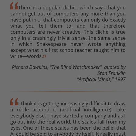
There is a popular cliche…which says that you
cannot get out of computers any more than you
have put in…, that computers can only do exactly
what you tell them to, and that therefore
computers are never creative. This cliché is true
only in a crashingly trivial sense, the same sense
in which Shakespeare never wrote anything
except what his first schoolteacher taught him to
write—words.
Richard Dawkins, “The Blind Watchmaker” quoted by
Stan Franklin
“Artificial Minds,” 1997
I think it is getting increasingly difficult to draw
a circle around it (artificial intelligence). Like
everybody else, I have started a company and as I
go out into the real world, the scales fall from my
eyes. One of these scales has been the belief that
AI could be sold to anybody by itself. It really must