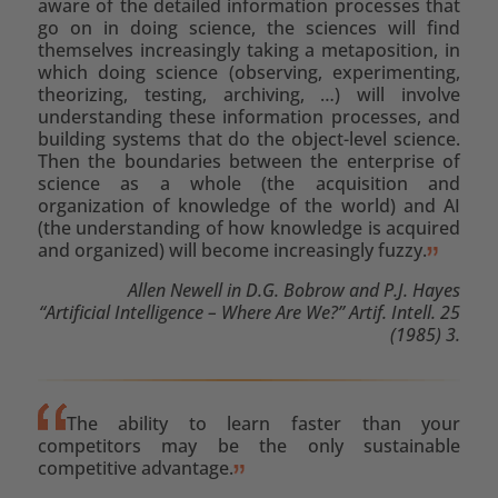
aware of the detailed information processes that
go on in doing science, the sciences will find
themselves increasingly taking a metaposition, in
which doing science (observing, experimenting,
theorizing, testing, archiving, …) will involve
understanding these information processes, and
building systems that do the object-level science.
Then the boundaries between the enterprise of
science as a whole (the acquisition and
organization of knowledge of the world) and AI
(the understanding of how knowledge is acquired
and organized) will become increasingly fuzzy.
Allen Newell in D.G. Bobrow and P.J. Hayes
“Artificial Intelligence – Where Are We?” Artif. Intell. 25
(1985) 3.
The ability to learn faster than your
competitors may be the only sustainable
competitive advantage.