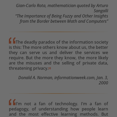
Gian-Carlo Rota, mathematician quoted by Arturo
Sangalli
“The Importance of Being Fuzzy and Other Insights
from the Border between Math and Computers”
The deadly paradox of the information society
is this: The more others know about us, the better
they can serve us and deliver the services we
require. But the more they know, the more likely
are the misuses and the selling of private data,
threatening privacy.
Donald A. Norman, informationweek.com, Jan. 3,
2000
I’m not a fan of technology. I’m a fan of
pedagogy, of understanding how people learn
and the most effective learning methods. But