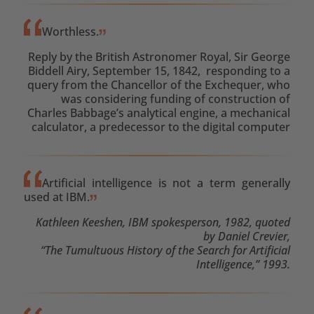
Worthless.
Reply by the British Astronomer Royal, Sir George
Biddell Airy, September 15, 1842, responding to a
query from the Chancellor of the Exchequer, who
was considering funding of construction of
Charles Babbage’s analytical engine, a mechanical
calculator, a predecessor to the digital computer
Artificial intelligence is not a term generally
used at IBM.
Kathleen Keeshen, IBM spokesperson, 1982, quoted
by Daniel Crevier,
“The Tumultuous History of the Search for Artificial
Intelligence,” 1993.