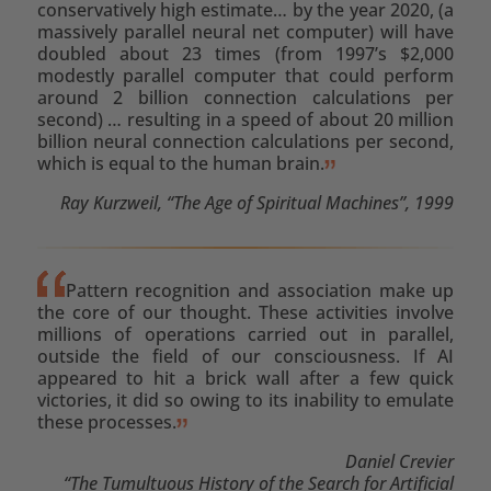
conservatively high estimate… by the year 2020, (a
massively parallel neural net computer) will have
doubled about 23 times (from 1997’s $2,000
modestly parallel computer that could perform
around 2 billion connection calculations per
second) … resulting in a speed of about 20 million
billion neural connection calculations per second,
which is equal to the human brain.
Ray Kurzweil, “The Age of Spiritual Machines”, 1999
Pattern recognition and association make up
the core of our thought. These activities involve
millions of operations carried out in parallel,
outside the field of our consciousness. If AI
appeared to hit a brick wall after a few quick
victories, it did so owing to its inability to emulate
these processes.
Daniel Crevier
“The Tumultuous History of the Search for Artificial