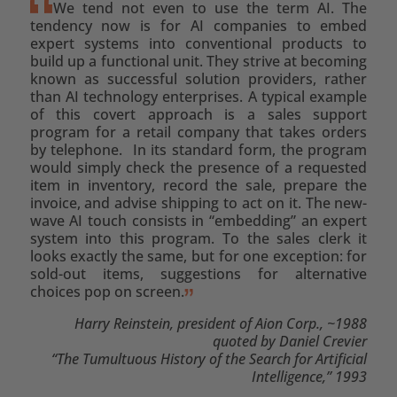
We tend not even to use the term AI. The
tendency now is for AI companies to embed
expert systems into conventional products to
build up a functional unit. They strive at becoming
known as successful solution providers, rather
than AI technology enterprises. A typical example
of this covert approach is a sales support
program for a retail company that takes orders
by telephone. In its standard form, the program
would simply check the presence of a requested
item in inventory, record the sale, prepare the
invoice, and advise shipping to act on it. The new-
wave AI touch consists in “embedding” an expert
system into this program. To the sales clerk it
looks exactly the same, but for one exception: for
sold-out items, suggestions for alternative
choices pop on screen.
Harry Reinstein, president of Aion Corp., ~1988
quoted by Daniel Crevier
“The Tumultuous History of the Search for Artificial
Intelligence,” 1993