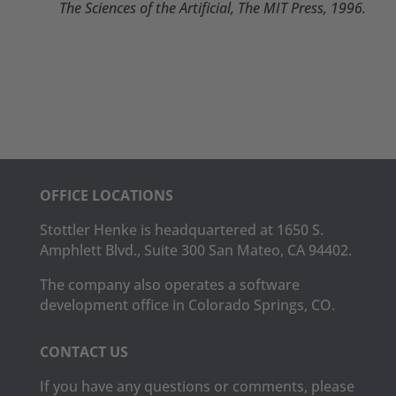
The Sciences of the Artificial, The MIT Press, 1996.
OFFICE LOCATIONS
Stottler Henke is headquartered at 1650 S.
Amphlett Blvd., Suite 300 San Mateo, CA 94402.
The company also operates a software
development office in Colorado Springs, CO.
CONTACT US
If you have any questions or comments, please