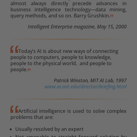
almost always directly precede advances in
business intelligence technology—data mining,
query methods, and so on. Barry Grushkin.
Intelligent Enterprise magazine, May 15, 2000
Today’s AI is about new ways of connecting
people to computers, people to knowledge,
people to the physical world, and people to
people.
Patrick Winston, MIT AI Lab, 1997
www.ai.mit.edu/director/briefing.html
Artificial intelligence is used to solve complex
problems that are:
Usually resolved by an expert
Not amenable to straight forward solution by