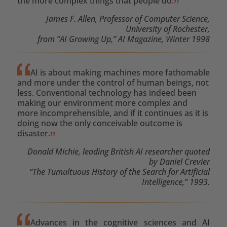
the more complex things that people do.
James F. Allen, Professor of Computer Science,
University of Rochester,
from “AI Growing Up,” AI Magazine, Winter 1998
AI is about making machines more fathomable
and more under the control of human beings, not
less. Conventional technology has indeed been
making our environment more complex and
more incomprehensible, and if it continues as it is
doing now the only conceivable outcome is
disaster.
Donald Michie, leading British AI researcher quoted
by Daniel Crevier
“The Tumultuous History of the Search for Artificial
Intelligence,” 1993.
Advances in the cognitive sciences and AI