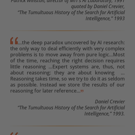
Patrick Winston, director of MIT’s AI Laboratory, 1991
quoted by Daniel Crevier,
“The Tumultuous History of the Search for Artificial
Intelligence,” 1993
…the deep paradox uncovered by AI research:
the only way to deal efficiently with very complex
problems is to move away from pure logic…Most
of the time, reaching the right decision requires
little reasoning …Expert systems are, thus, not
about reasoning: they are about knowing …
Reasoning takes time, so we try to do it as seldom
as possible. Instead we store the results of our
reasoning for later reference…
Daniel Crevier
“The Tumultuous History of the Search for Artificial
Intelligence,” 1993.